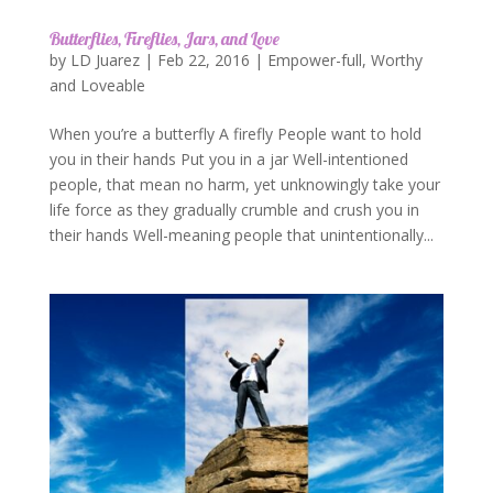
Butterflies, Fireflies, Jars, and Love
by
LD Juarez
|
Feb 22, 2016
|
Empower-full
,
Worthy
and Loveable
When you’re a butterfly A firefly People want to hold
you in their hands Put you in a jar Well-intentioned
people, that mean no harm, yet unknowingly take your
life force as they gradually crumble and crush you in
their hands Well-meaning people that unintentionally...