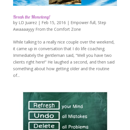
Break the Monotony!
by
LD Juarez
|
Feb 15, 2016
|
Empower-full
,
Step
Awaaaayyy From the Comfort Zone
While talking to a really nice couple over the weekend,
it came up in conversation that I do life coaching.
Immediately the gentleman said, “Well you have two
clients right here!” He laughed a second, and then said
something about how getting older and the routine
of...