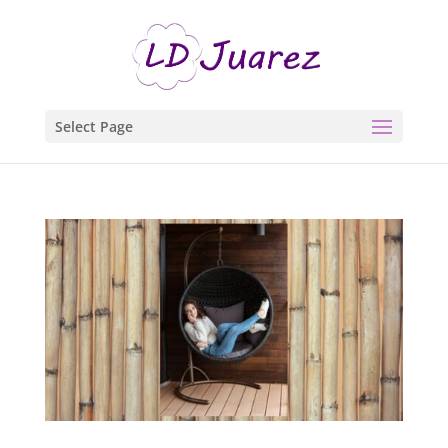
Select Page