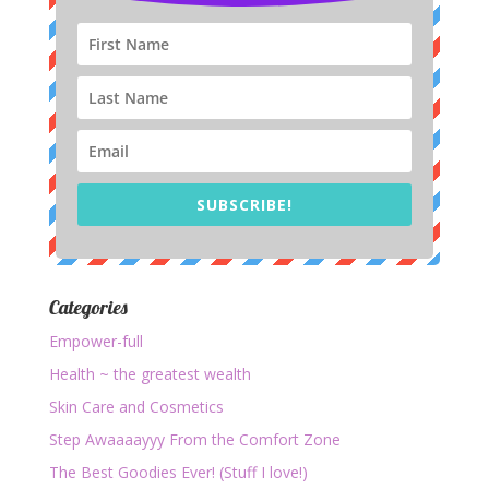
SUBSCRIBE!
Categories
Empower-full
Health ~ the greatest wealth
Skin Care and Cosmetics
Step Awaaaayyy From the Comfort Zone
The Best Goodies Ever! (Stuff I love!)