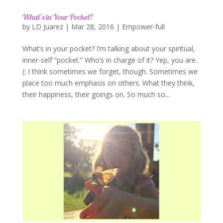
What’s in Your Pocket?
by
LD Juarez
|
Mar 28, 2016
|
Empower-full
What’s in your pocket? I’m talking about your spiritual,
inner-self “pocket.” Who’s in charge of it? Yep, you are.
(: I think sometimes we forget, though. Sometimes we
place too much emphasis on others. What they think,
their happiness, their goings on. So much so...