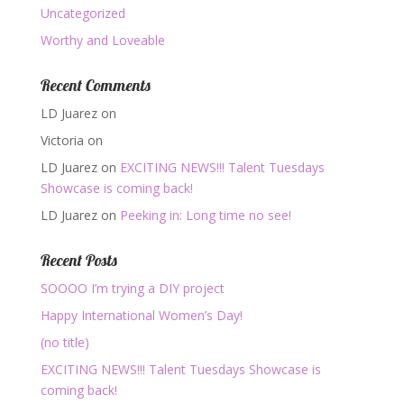
Uncategorized
Worthy and Loveable
Recent Comments
LD Juarez
on
Victoria
on
LD Juarez
on
EXCITING NEWS!!! Talent Tuesdays
Showcase is coming back!
LD Juarez
on
Peeking in: Long time no see!
Recent Posts
SOOOO I’m trying a DIY project
Happy International Women’s Day!
(no title)
EXCITING NEWS!!! Talent Tuesdays Showcase is
coming back!