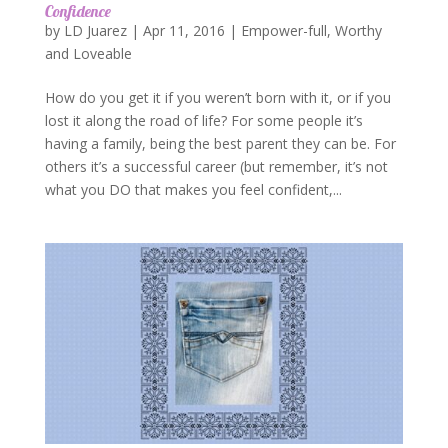
Confidence
by
LD Juarez
|
Apr 11, 2016
|
Empower-full
,
Worthy
and Loveable
How do you get it if you weren’t born with it, or if you
lost it along the road of life? For some people it’s
having a family, being the best parent they can be. For
others it’s a successful career (but remember, it’s not
what you DO that makes you feel confident,...