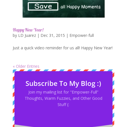
Happy New Year!
by
LD Juarez
|
Dec 31, 2015
|
Empower-full
Just a quick video reminder for us all! Happy New Year!
« Older Entries
Subscribe To My Blog :)
Join my mailing list for "Empower-Full”
Thoughts, Warm Fuzzies, and Other Good
Stuff (: