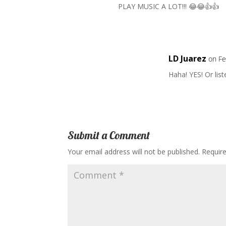
PLAY MUSIC A LOT!!! 😂😂👍👍
LD Juarez
on Fe
Haha! YES! Or lis
Submit a Comment
Your email address will not be published.
Requir