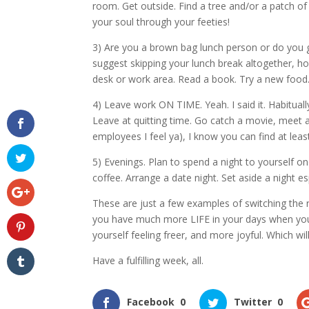
room. Get outside. Find a tree and/or a patch of
your soul through your feeties!
3) Are you a brown bag lunch person or do you go
suggest skipping your lunch break altogether, h
desk or work area. Read a book. Try a new food
4) Leave work ON TIME. Yeah. I said it. Habituall
Leave at quitting time. Go catch a movie, meet a 
employees I feel ya), I know you can find at leas
5) Evenings. Plan to spend a night to yourself o
coffee. Arrange a date night. Set aside a night es
These are just a few examples of switching the ro
you have much more LIFE in your days when you im
yourself feeling freer, and more joyful. Which w
Have a fulfilling week, all.
Facebook
0
Twitter
0