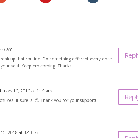
1:03 am
Repl
 break up that routine. Do something different every once
for your soul. Keep em coming. Thanks
bruary 16, 2016 at 1:19 am
Repl
! Yes, it sure is. 🙂 Thank you for your support! I
.
 15, 2018 at 4:40 pm