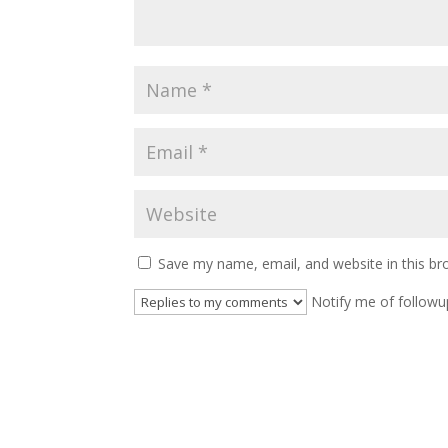
Save my name, email, and website in this br
Notify me of followu