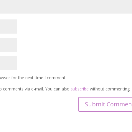
owser for the next time I comment.
p comments via e-mail. You can also
subscribe
without commenting.