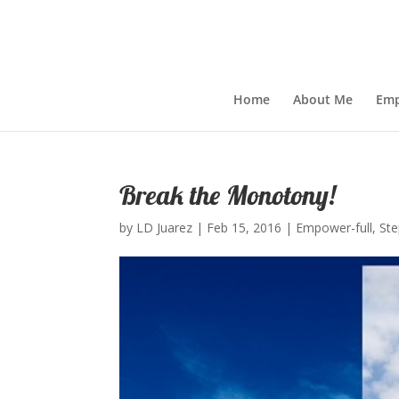
Home
About Me
Emp
Break the Monotony!
by
LD Juarez
|
Feb 15, 2016
|
Empower-full
,
St