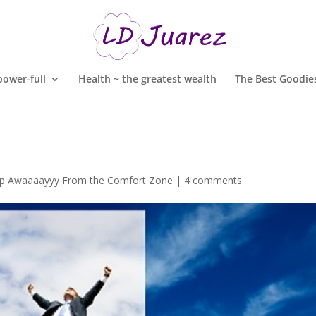
ower-full
Health ~ the greatest wealth
The Best Goodies
ep Awaaaayyy From the Comfort Zone
|
4 comments