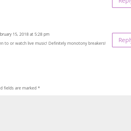
Repl
bruary 15, 2018 at 5:28 pm
Repl
ten to or watch live music! Definitely monotony breakers!
ed fields are marked
*