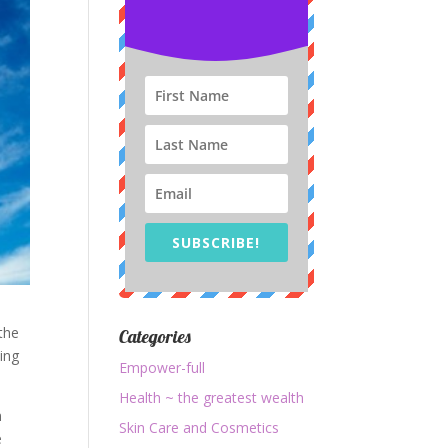
SUBSCRIBE!
 the
Categories
ing
Empower-full
Health ~ the greatest wealth
n
Skin Care and Cosmetics
e