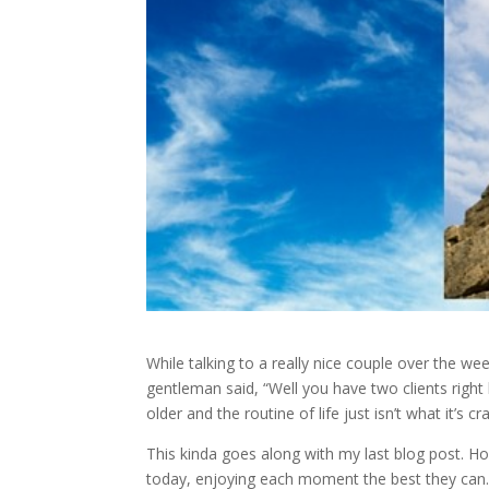
While talking to a really nice couple over the we
gentleman said, “Well you have two clients righ
older and the routine of life just isn’t what it’s c
This kinda goes along with my last blog post. Howe
today, enjoying each moment the best they can. E