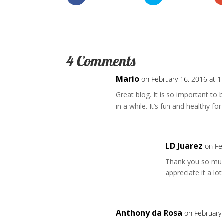
4 Comments
Mario
on February 16, 2016 at 
Great blog. It is so important to
in a while. It’s fun and healthy 
LD Juarez
on Fe
Thank you so much
appreciate it a lot
Anthony da Rosa
on February