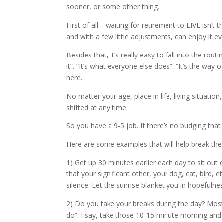
sooner, or some other thing.
First of all… waiting for retirement to LIVE isn’t 
and with a few little adjustments, can enjoy it e
Besides that, it’s really easy to fall into the rout
it”. “It’s what everyone else does”. “It’s the way
here.
No matter your age, place in life, living situati
shifted at any time.
So you have a 9-5 job. If there’s no budging tha
Here are some examples that will help break the
1) Get up 30 minutes earlier each day to sit out
that your significant other, your dog, cat, bird
silence. Let the sunrise blanket you in hopefuln
2) Do you take your breaks during the day? Mo
do”. I say, take those 10-15 minute morning and