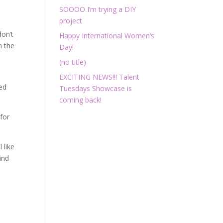
w
SOOOO I’m trying a DIY
project
don’t
Happy International Women’s
m the
Day!
(no title)
EXCITING NEWS!!! Talent
ied
Tuesdays Showcase is
coming back!
for
 like
ind