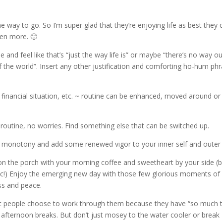
the way to go. So I’m super glad that they’re enjoying life as best they 
ven more. 🙂
ine and feel like that’s “just the way life is” or maybe “there’s no way o
 of the world”. Insert any other justification and comforting ho-hum ph
on, financial situation, etc. ~ routine can be enhanced, moved around or
t routine, no worries. Find something else that can be switched up.
 monotony and add some renewed vigor to your inner self and outer l
 on the porch with your morning coffee and sweetheart by your side (
, etc!) Enjoy the emerging new day with those few glorious moments of
ess and peace.
st people choose to work through them because they have “so much 
 afternoon breaks. But don’t just mosey to the water cooler or break