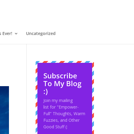
 Ever!
Uncategorized
Subscribe
To My Blog
:)
Join my mailing
list for "Empower-
Full” Thoughts, Warm
Fuzzies, and Other
Good Stuff (: