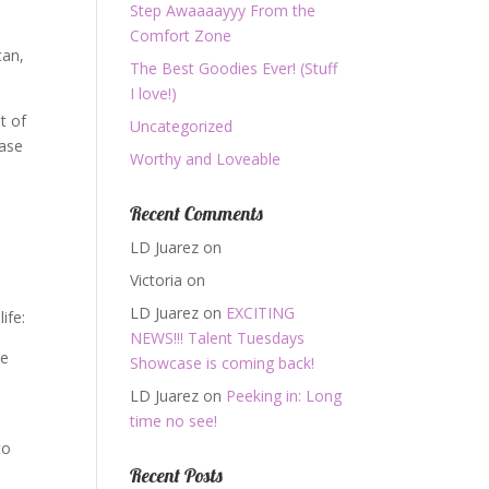
Step Awaaaayyy From the
Comfort Zone
can,
The Best Goodies Ever! (Stuff
I love!)
ut of
Uncategorized
rase
Worthy and Loveable
Recent Comments
LD Juarez
on
Victoria
on
LD Juarez
on
EXCITING
ife:
NEWS!!! Talent Tuesdays
be
Showcase is coming back!
LD Juarez
on
Peeking in: Long
time no see!
to
Recent Posts