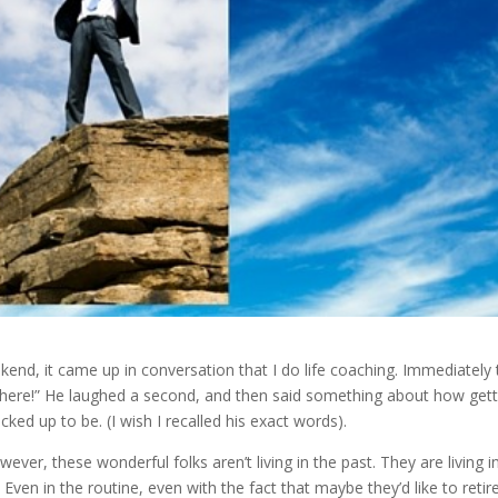
ekend, it came up in conversation that I do life coaching. Immediately
t here!” He laughed a second, and then said something about how gett
racked up to be. (I wish I recalled his exact words).
ver, these wonderful folks aren’t living in the past. They are living i
ven in the routine, even with the fact that maybe they’d like to retir