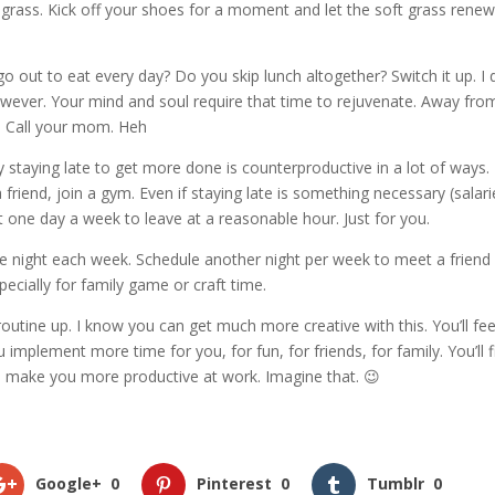
 grass. Kick off your shoes for a moment and let the soft grass rene
 out to eat every day? Do you skip lunch altogether? Switch it up. I 
owever. Your mind and soul require that time to rejuvenate. Away fro
. Call your mom. Heh
y staying late to get more done is counterproductive in a lot of ways.
friend, join a gym. Even if staying late is something necessary (salar
t one day a week to leave at a reasonable hour. Just for you.
ne night each week. Schedule another night per week to meet a friend 
pecially for family game or craft time.
utine up. I know you can get much more creative with this. You’ll feel
plement more time for you, for fun, for friends, for family. You’ll f
ill make you more productive at work. Imagine that. 😉
Google+
0
Pinterest
0
Tumblr
0