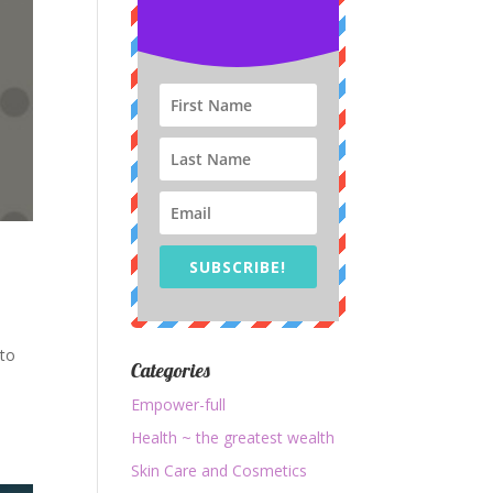
SUBSCRIBE!
 to
Categories
o
Empower-full
Health ~ the greatest wealth
Skin Care and Cosmetics