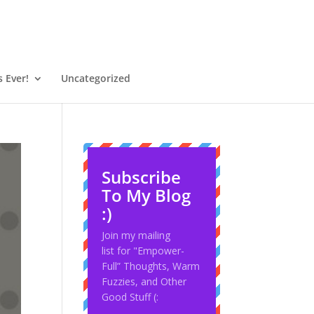
 Ever!
Uncategorized
Subscribe
To My Blog
:)
Join my mailing
list for "Empower-
Full” Thoughts, Warm
Fuzzies, and Other
Good Stuff (: