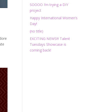
SOOOO I’m trying a DIY
project
Happy International Women’s
Day!
(no title)
adore
EXCITING NEWS!!! Talent
ute
Tuesdays Showcase is
coming back!