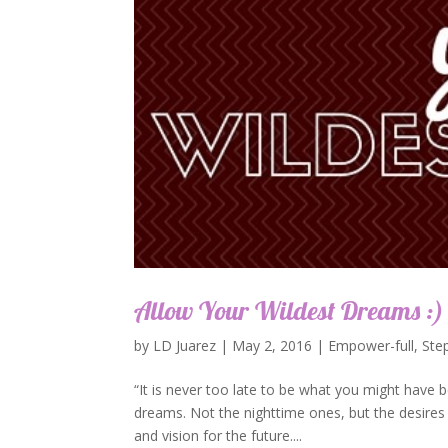
Allow Your Wildest Dreams :)
by
LD Juarez
|
May 2, 2016
|
Empower-full
,
Ste
“It is never too late to be what you might have b
dreams. Not the nighttime ones, but the desires 
and vision for the future....