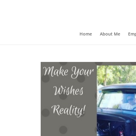
Home
About Me
Emp