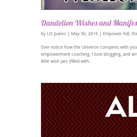
Dandelion Wishes and Manife
by
LD Juarez
|
May 30, 2016
|
Empower-full
,
St
Ever notice how the Universe conspires with you
empowerment coaching, I love blogging, and am g
little wish jars (filled with...