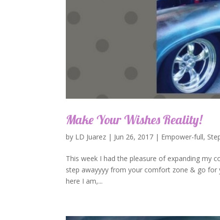
Make Your Wishes Reality!
by
LD Juarez
|
Jun 26, 2017
|
Empower-full
,
Ste
This week I had the pleasure of expanding my co
step awayyyy from your comfort zone & go for you
here I am,...