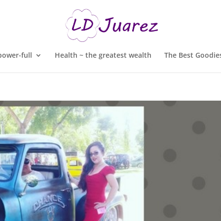
ower-full
Health ~ the greatest wealth
The Best Goodies