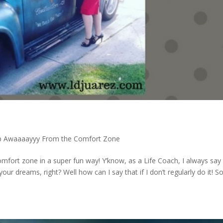
p Awaaaayyy From the Comfort Zone
mfort zone in a super fun way! Y’know, as a Life Coach, I always say
r dreams, right? Well how can I say that if I don’t regularly do it! S