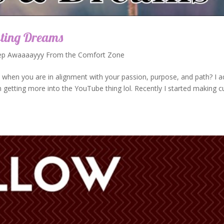
sting Dreams
ep Awaaaayyy From the Comfort Zone
 when you are in alignment with your passion, purpose, and path? I 
etting more into the YouTube thing lol. Recently I started making c