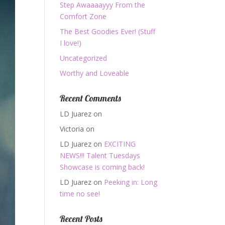
Step Awaaaayyy From the
Comfort Zone
The Best Goodies Ever! (Stuff
I love!)
Uncategorized
Worthy and Loveable
Recent Comments
LD Juarez
on
Victoria
on
LD Juarez
on
EXCITING
NEWS!!! Talent Tuesdays
Showcase is coming back!
LD Juarez
on
Peeking in: Long
time no see!
Recent Posts