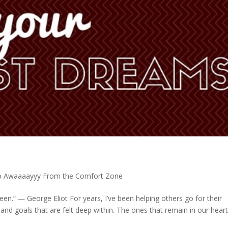
p Awaaaayyy From the Comfort Zone
een.” ― George Eliot For years, I’ve been helping others go for their
and goals that are felt deep within. The ones that remain in our hear