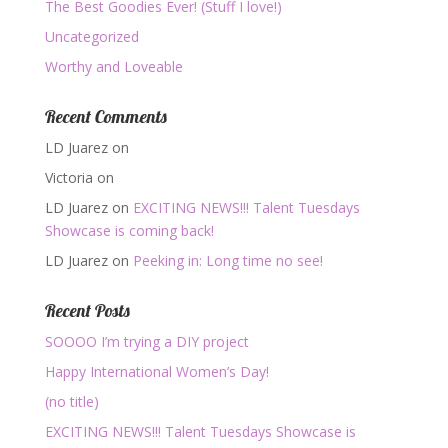
The Best Goodies Ever! (Stuff I love!)
Uncategorized
Worthy and Loveable
Recent Comments
LD Juarez
on
Victoria
on
LD Juarez
on
EXCITING NEWS!!! Talent Tuesdays
Showcase is coming back!
LD Juarez
on
Peeking in: Long time no see!
Recent Posts
SOOOO I’m trying a DIY project
Happy International Women’s Day!
(no title)
EXCITING NEWS!!! Talent Tuesdays Showcase is