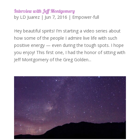
Interview with Jeff Montgomery
by
LD Juarez
|
Jun 7, 2016
|
Empower-full
Hey beautiful spirits! I’m starting a video series about
how some of the people I admire live life with such
positive energy — even during the tough spots. I hope
you enjoy! This first one, I had the honor of sitting with
Jeff Montgomery of the Greg Golden...