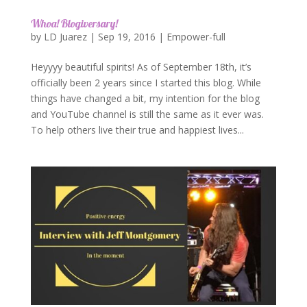
Whoa! Blogiversary!
by
LD Juarez
|
Sep 19, 2016
|
Empower-full
Heyyyy beautiful spirits! As of September 18th, it’s
officially been 2 years since I started this blog. While
things have changed a bit, my intention for the blog
and YouTube channel is still the same as it ever was.
To help others live their true and happiest lives...