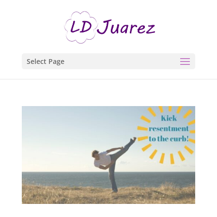
Select Page