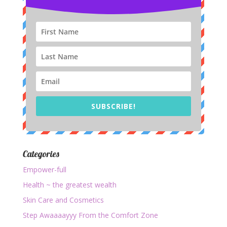
SUBSCRIBE!
Categories
Empower-full
Health ~ the greatest wealth
Skin Care and Cosmetics
Step Awaaaayyy From the Comfort Zone