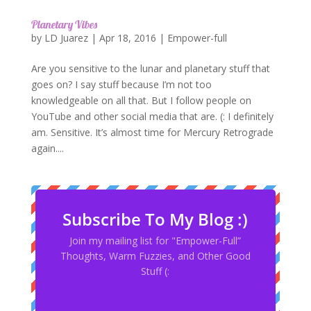
Planetary Vibes
by
LD Juarez
|
Apr 18, 2016
|
Empower-full
Are you sensitive to the lunar and planetary stuff that
goes on? I say stuff because I’m not too
knowledgeable on all that. But I follow people on
YouTube and other social media that are. (: I definitely
am. Sensitive. It’s almost time for Mercury Retrograde
again....
Subscribe To My Blog :)
Join my mailing list for "Empower-Full”
Thoughts, Warm Fuzzies, and Other Good
Stuff (: