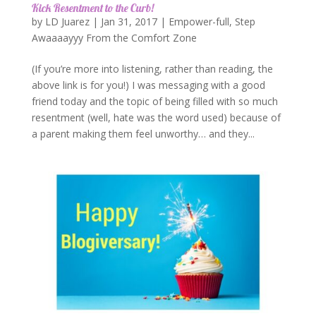
Kick Resentment to the Curb!
by
LD Juarez
|
Jan 31, 2017
|
Empower-full
,
Step
Awaaaayyy From the Comfort Zone
(If you’re more into listening, rather than reading, the
above link is for you!) I was messaging with a good
friend today and the topic of being filled with so much
resentment (well, hate was the word used) because of
a parent making them feel unworthy… and they...