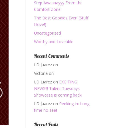
Step Awaaaayyy From the
Comfort Zone
The Best Goodies Ever! (Stuff
I love!)
Uncategorized
Worthy and Loveable
Recent Comments
LD Juarez
on
Victoria
on
LD Juarez
on
EXCITING
NEWS!!! Talent Tuesdays
Showcase is coming back!
LD Juarez
on
Peeking in: Long
time no see!
Recent Posts