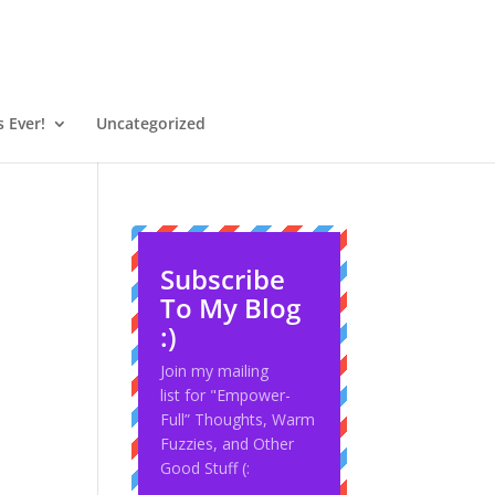
 Ever!
Uncategorized
Subscribe
To My Blog
:)
Join my mailing
list for "Empower-
Full” Thoughts, Warm
Fuzzies, and Other
Good Stuff (: