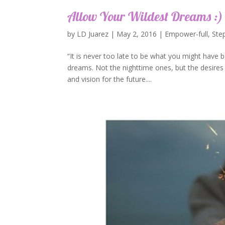
Allow Your Wildest Dreams :)
by
LD Juarez
|
May 2, 2016
|
Empower-full
,
Ste
“It is never too late to be what you might have b
dreams. Not the nighttime ones, but the desires 
and vision for the future....