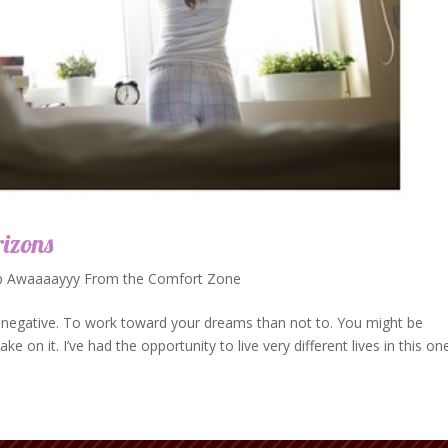
izons
p Awaaaayyy From the Comfort Zone
an negative. To work toward your dreams than not to. You might be
ke on it. I’ve had the opportunity to live very different lives in this on