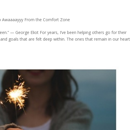
p Awaaaayyy From the Comfort Zone
een.” ― George Eliot For years, I’ve been helping others go for their
and goals that are felt deep within. The ones that remain in our hear