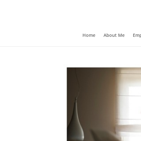
Home
About Me
Emp