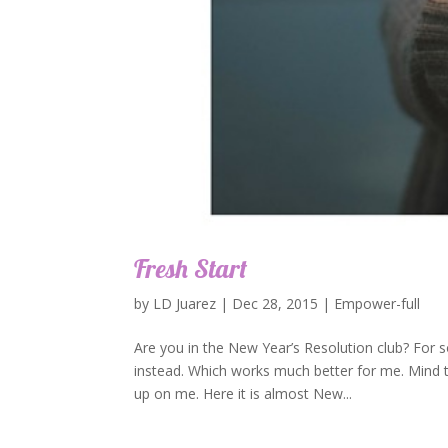
Fresh Start
by
LD Juarez
|
Dec 28, 2015
|
Empower-full
Are you in the New Year’s Resolution club? For 
instead. Which works much better for me. Mind t
up on me. Here it is almost New...