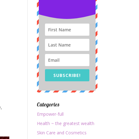
SUBSCRIBE!
Categories
e,
Empower-full
Health ~ the greatest wealth
Skin Care and Cosmetics