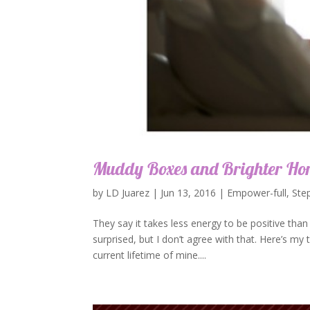
Muddy Boxes and Brighter Hor
by
LD Juarez
|
Jun 13, 2016
|
Empower-full
,
Ste
They say it takes less energy to be positive th
surprised, but I don’t agree with that. Here’s my ta
current lifetime of mine....