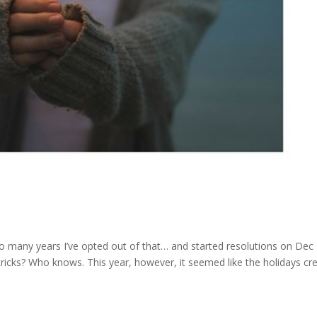
so many years I’ve opted out of that… and started resolutions on Dec
ricks? Who knows. This year, however, it seemed like the holidays cr