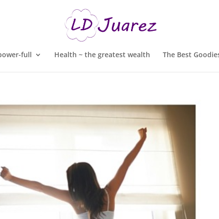
ower-full
Health ~ the greatest wealth
The Best Goodies