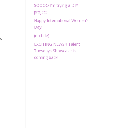
SOOOO I’m trying a DIY
project
Happy International Women’s
Day!
(no title)
ts
EXCITING NEWS!!! Talent
Tuesdays Showcase is
coming back!