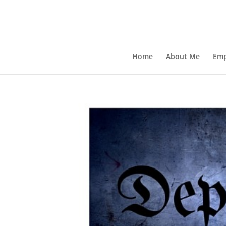
Home
About Me
Emp