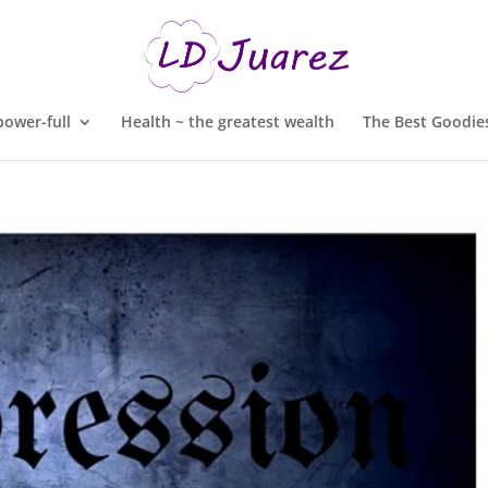
ower-full
Health ~ the greatest wealth
The Best Goodies