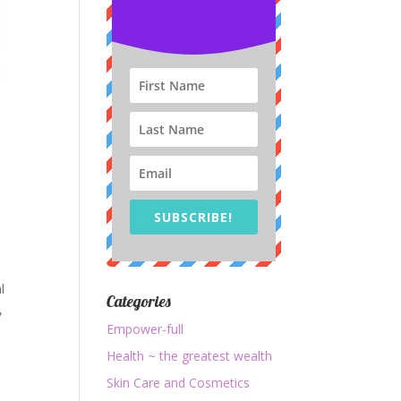
SUBSCRIBE!
l
Categories
,
Empower-full
Health ~ the greatest wealth
Skin Care and Cosmetics