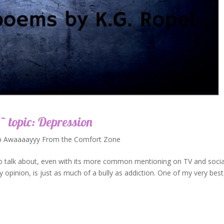
~ topic: Depression
p Awaaaayyy From the Comfort Zone
 to talk about, even with its more common mentioning on TV and socia
 my opinion, is just as much of a bully as addiction. One of my very best