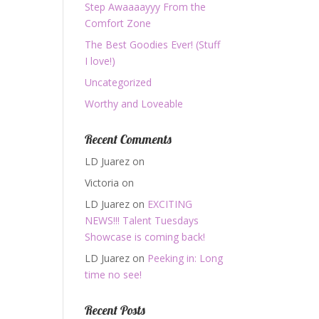
Step Awaaaayyy From the
Comfort Zone
The Best Goodies Ever! (Stuff
I love!)
Uncategorized
Worthy and Loveable
Recent Comments
LD Juarez
on
Victoria
on
LD Juarez
on
EXCITING
NEWS!!! Talent Tuesdays
Showcase is coming back!
LD Juarez
on
Peeking in: Long
time no see!
Recent Posts