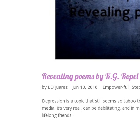
Revealing poems by K.G. Ropel 
by
LD Juarez
|
Jun 13, 2016
|
Empower-full
,
Ste
Depression is a topic that still seems so taboo
media. It’s very real, can be debilitating, and in
lifelong friends...