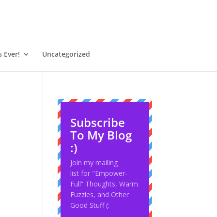
 Ever!
Uncategorized
Subscribe
To My Blog
:)
Join my mailing
list for "Empower-
Full” Thoughts, Warm
Fuzzies, and Other
Good Stuff (: