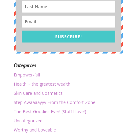
SUBSCRIBE!
Categories
Empower-full
Health ~ the greatest wealth
Skin Care and Cosmetics
Step Awaaaayyy From the Comfort Zone
The Best Goodies Ever! (Stuff I love!)
Uncategorized
Worthy and Loveable