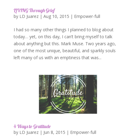
LIVING Through Grief
by
LD Juarez
|
Aug 10, 2015
|
Empower-full
I had so many other things I planned to blog about
today… yet, on this day, I can’t bring myself to talk
about anything but this. Mark Muse. Two years ago,
one of the most unique, beautiful, and sparkly souls
left many of us with an emptiness that was...
4 Ways to Gratitude
by
LD Juarez
|
Jun 8, 2015
|
Empower-full