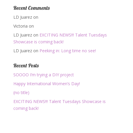
Recent Comments
LD Juarez
on
Victoria
on
LD Juarez
on
EXCITING NEWS!!! Talent Tuesdays
Showcase is coming back!
LD Juarez
on
Peeking in: Long time no see!
Recent Posts
SOOOO I’m trying a DIY project
Happy International Women’s Day!
(no title)
EXCITING NEWS!!! Talent Tuesdays Showcase is
coming back!