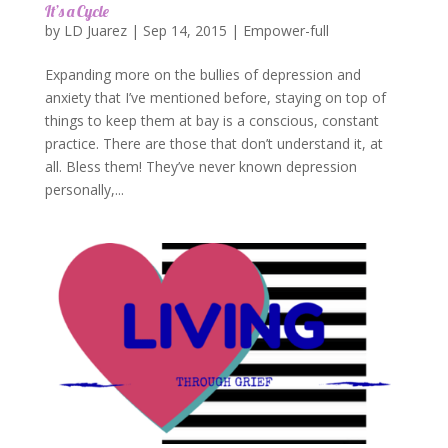
It’s a Cycle
by
LD Juarez
|
Sep 14, 2015
|
Empower-full
Expanding more on the bullies of depression and
anxiety that I’ve mentioned before, staying on top of
things to keep them at bay is a conscious, constant
practice. There are those that don’t understand it, at
all. Bless them! They’ve never known depression
personally,...