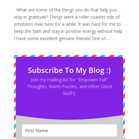
What are some of the things you do that help you
stay in gratitude? Things were a roller coaster ride of
emotions over here for a while. It was hard for me to
keep the faith and stay in positive energy without help.
I have some excellent genuine friends! One of...
Subscribe To My Blog :)
Join my mailing list for "Empower-Full”
Thoughts, Warm Fuzzies, and Other Good
Stuff (: