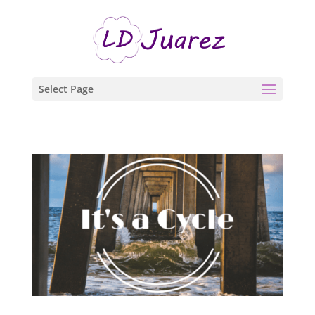
Select Page