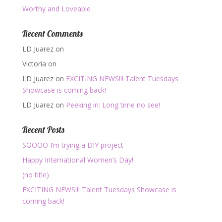
Worthy and Loveable
Recent Comments
LD Juarez
on
Victoria
on
LD Juarez
on
EXCITING NEWS!!! Talent Tuesdays
Showcase is coming back!
LD Juarez
on
Peeking in: Long time no see!
Recent Posts
SOOOO I’m trying a DIY project
Happy International Women’s Day!
(no title)
EXCITING NEWS!!! Talent Tuesdays Showcase is
coming back!