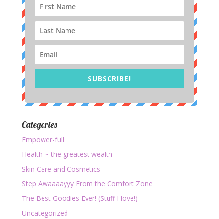
SUBSCRIBE!
Categories
Empower-full
Health ~ the greatest wealth
Skin Care and Cosmetics
Step Awaaaayyy From the Comfort Zone
The Best Goodies Ever! (Stuff I love!)
Uncategorized