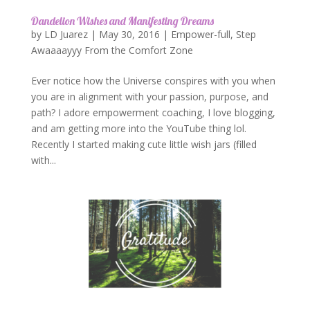
Dandelion Wishes and Manifesting Dreams
by
LD Juarez
|
May 30, 2016
|
Empower-full
,
Step
Awaaaayyy From the Comfort Zone
Ever notice how the Universe conspires with you when
you are in alignment with your passion, purpose, and
path? I adore empowerment coaching, I love blogging,
and am getting more into the YouTube thing lol.
Recently I started making cute little wish jars (filled
with...