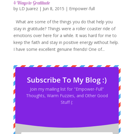
4 Ways to Gratitude
by
LD Juarez
|
Jun 8, 2015
|
Empower-full
What are some of the things you do that help you
stay in gratitude? Things were a roller coaster ride of
emotions over here for a while. It was hard for me to
keep the faith and stay in positive energy without help.
I have some excellent genuine friends! One of...
Subscribe To My Blog :)
Join my mailing list for "Empower-Full”
Thoughts, Warm Fuzzies, and Other Good
Stuff (: