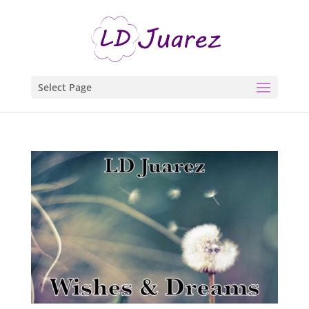
Select Page