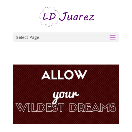
Select Page