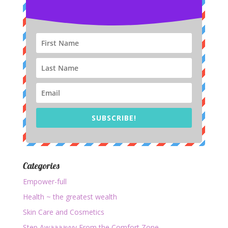
SUBSCRIBE!
Categories
Empower-full
Health ~ the greatest wealth
Skin Care and Cosmetics
Step Awaaaayyy From the Comfort Zone