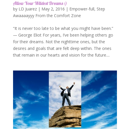
Allow Your Wildest Dreams :)
by
LD Juarez
|
May 2, 2016
|
Empower-full
,
Step
Awaaaayyy From the Comfort Zone
“It is never too late to be what you might have been.”
― George Eliot For years, I’ve been helping others go
for their dreams. Not the nighttime ones, but the
desires and goals that are felt deep within. The ones
that remain in our hearts and vision for the future....