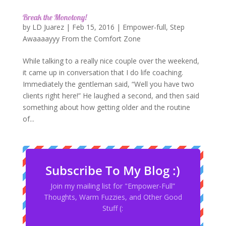
Break the Monotony!
by
LD Juarez
|
Feb 15, 2016
|
Empower-full
,
Step
Awaaaayyy From the Comfort Zone
While talking to a really nice couple over the weekend,
it came up in conversation that I do life coaching.
Immediately the gentleman said, “Well you have two
clients right here!” He laughed a second, and then said
something about how getting older and the routine
of...
Subscribe To My Blog :)
Join my mailing list for "Empower-Full”
Thoughts, Warm Fuzzies, and Other Good
Stuff (: