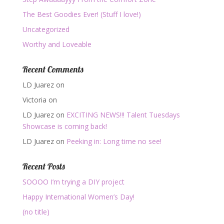
The Best Goodies Ever! (Stuff I love!)
Uncategorized
Worthy and Loveable
Recent Comments
LD Juarez
on
Victoria
on
LD Juarez
on
EXCITING NEWS!!! Talent Tuesdays
Showcase is coming back!
LD Juarez
on
Peeking in: Long time no see!
Recent Posts
SOOOO I’m trying a DIY project
Happy International Women’s Day!
(no title)