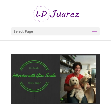
Select Page