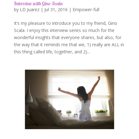
Interview with Gino Scala
by
LD Juarez
|
Jul 31, 2016
|
Empower-full
It’s my pleasure to introduce you to my friend, Gino
Scala. I enjoy this interview series so much for the
wonderful insights that everyone shares, but also, for
the way that it reminds me that we, 1) really are ALL in
this thing called life, together, and 2)...