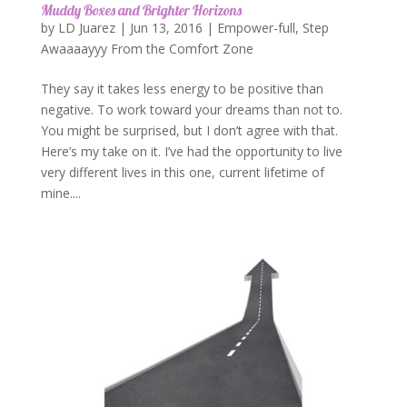
Muddy Boxes and Brighter Horizons
by
LD Juarez
|
Jun 13, 2016
|
Empower-full
,
Step
Awaaaayyy From the Comfort Zone
They say it takes less energy to be positive than
negative. To work toward your dreams than not to.
You might be surprised, but I don’t agree with that.
Here’s my take on it. I’ve had the opportunity to live
very different lives in this one, current lifetime of
mine....