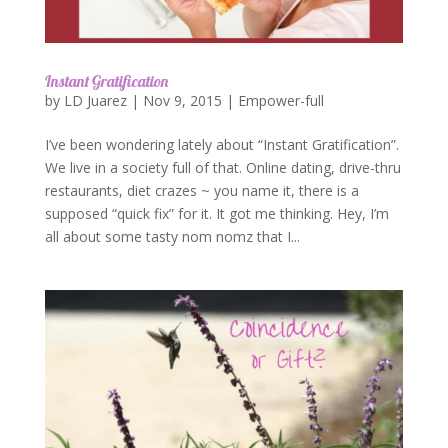
Instant Gratification
by
LD Juarez
|
Nov 9, 2015
|
Empower-full
I’ve been wondering lately about “Instant Gratification”.
We live in a society full of that. Online dating, drive-thru
restaurants, diet crazes ~ you name it, there is a
supposed “quick fix” for it. It got me thinking. Hey, I’m
all about some tasty nom nomz that I...