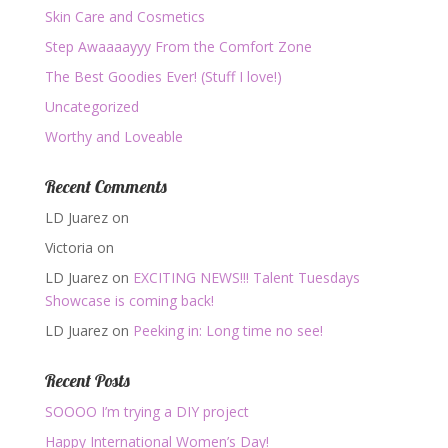
Skin Care and Cosmetics
Step Awaaaayyy From the Comfort Zone
The Best Goodies Ever! (Stuff I love!)
Uncategorized
Worthy and Loveable
Recent Comments
LD Juarez
on
Victoria
on
LD Juarez
on
EXCITING NEWS!!! Talent Tuesdays
Showcase is coming back!
LD Juarez
on
Peeking in: Long time no see!
Recent Posts
SOOOO I’m trying a DIY project
Happy International Women’s Day!