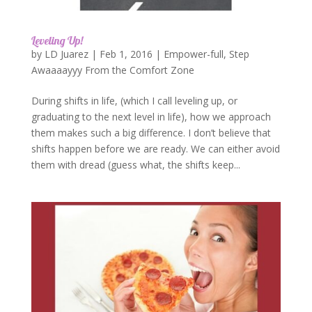
Leveling Up!
by
LD Juarez
|
Feb 1, 2016
|
Empower-full
,
Step
Awaaaayyy From the Comfort Zone
During shifts in life, (which I call leveling up, or
graduating to the next level in life), how we approach
them makes such a big difference. I don’t believe that
shifts happen before we are ready. We can either avoid
them with dread (guess what, the shifts keep...