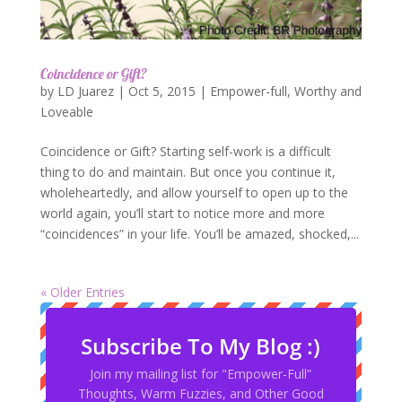
Coincidence or Gift?
by
LD Juarez
|
Oct 5, 2015
|
Empower-full
,
Worthy and
Loveable
Coincidence or Gift? Starting self-work is a difficult
thing to do and maintain. But once you continue it,
wholeheartedly, and allow yourself to open up to the
world again, you’ll start to notice more and more
“coincidences” in your life. You’ll be amazed, shocked,...
« Older Entries
Subscribe To My Blog :)
Join my mailing list for "Empower-Full”
Thoughts, Warm Fuzzies, and Other Good