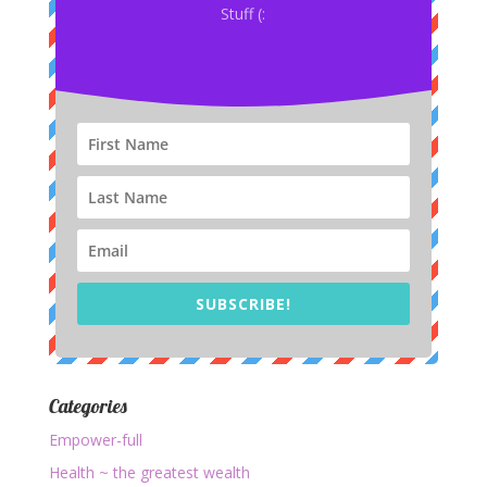
Stuff (:
SUBSCRIBE!
Categories
Empower-full
Health ~ the greatest wealth