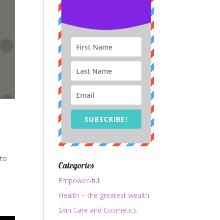
SUBSCRIBE!
 to
Categories
o
Empower-full
Health ~ the greatest wealth
Skin Care and Cosmetics