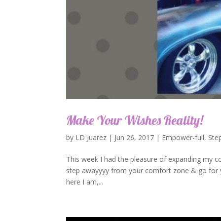
Make Your Wishes Reality!
by
LD Juarez
|
Jun 26, 2017
|
Empower-full
,
Ste
This week I had the pleasure of expanding my co
step awayyyy from your comfort zone & go for you
here I am,...