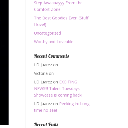
Step Awaaaayyy From the
Comfort Zone
The Best Goodies Ever! (Stuff
I love!)
Uncategorized
Worthy and Loveable
Recent Comments
LD Juarez
on
Victoria
on
LD Juarez
on
EXCITING
NEWS!!! Talent Tuesdays
Showcase is coming back!
LD Juarez
on
Peeking in: Long
time no see!
Recent Posts