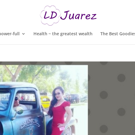
ower-full
Health ~ the greatest wealth
The Best Goodies