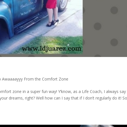
p Awaaaayyy From the Comfort Zone
mfort zone in a super fun way! Y’know, as a Life Coach, I always say
r dreams, right? Well how can I say that if I don’t regularly do it! S