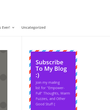
 Ever!
Uncategorized
Subscribe
To My Blog
:)
Join my mailing
list for "Empower-
Full” Thoughts, Warm
Fuzzies, and Other
Good Stuff (: