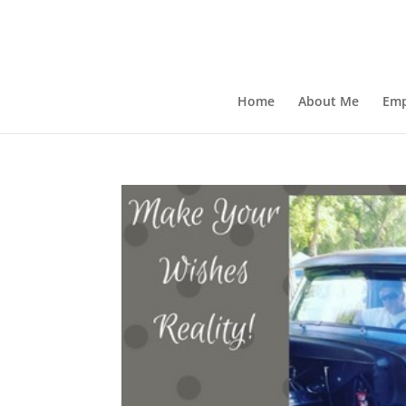
Home
About Me
Emp