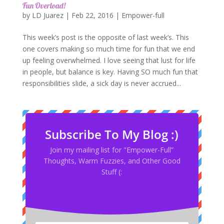
Fun Overload!
by
LD Juarez
|
Feb 22, 2016
|
Empower-full
This week’s post is the opposite of last week’s. This
one covers making so much time for fun that we end
up feeling overwhelmed. I love seeing that lust for life
in people, but balance is key. Having SO much fun that
responsibilities slide, a sick day is never accrued...
Subscribe To My Blog :)
Join my mailing list for "Empower-Full”
Thoughts, Warm Fuzzies, and Other Good
Stuff (: