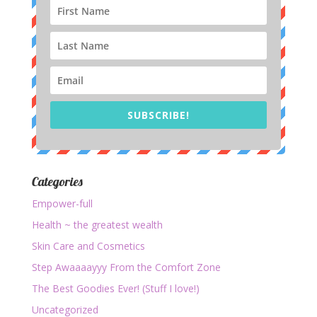
SUBSCRIBE!
Categories
Empower-full
Health ~ the greatest wealth
Skin Care and Cosmetics
Step Awaaaayyy From the Comfort Zone
The Best Goodies Ever! (Stuff I love!)
Uncategorized