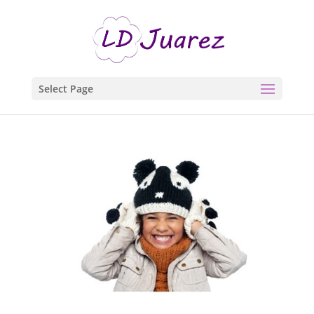
Select Page