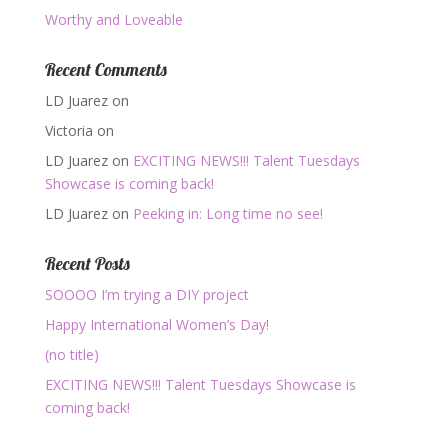
Worthy and Loveable
Recent Comments
LD Juarez
on
Victoria
on
LD Juarez
on
EXCITING NEWS!!! Talent Tuesdays
Showcase is coming back!
LD Juarez
on
Peeking in: Long time no see!
Recent Posts
SOOOO I’m trying a DIY project
Happy International Women’s Day!
(no title)
EXCITING NEWS!!! Talent Tuesdays Showcase is
coming back!