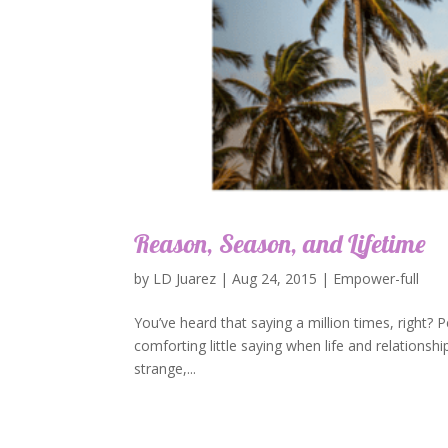
Reason, Season, and Lifetime
by
LD Juarez
|
Aug 24, 2015
|
Empower-full
You’ve heard that saying a million times, right? Pe
comforting little saying when life and relationshi
strange,...