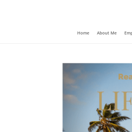
Home
About Me
Emp