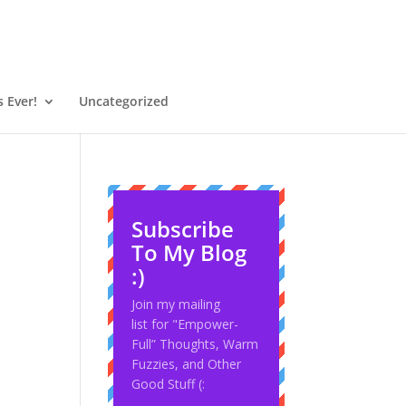
 Ever!
Uncategorized
Subscribe
To My Blog
:)
Join my mailing
list for "Empower-
Full” Thoughts, Warm
Fuzzies, and Other
Good Stuff (: