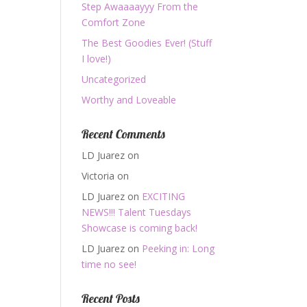
Step Awaaaayyy From the
Comfort Zone
The Best Goodies Ever! (Stuff
I love!)
Uncategorized
Worthy and Loveable
Recent Comments
LD Juarez
on
Victoria
on
LD Juarez
on
EXCITING
NEWS!!! Talent Tuesdays
Showcase is coming back!
LD Juarez
on
Peeking in: Long
time no see!
Recent Posts