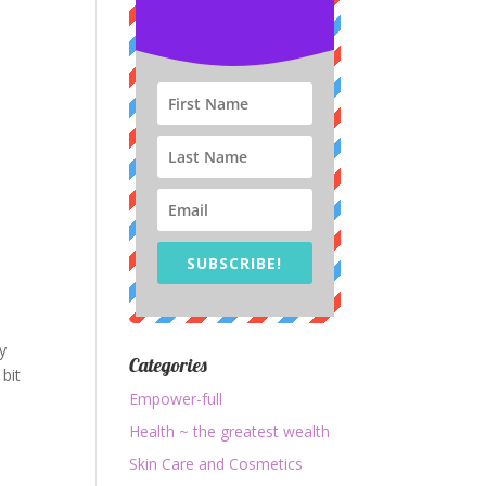
SUBSCRIBE!
ty
Categories
 bit
Empower-full
Health ~ the greatest wealth
Skin Care and Cosmetics