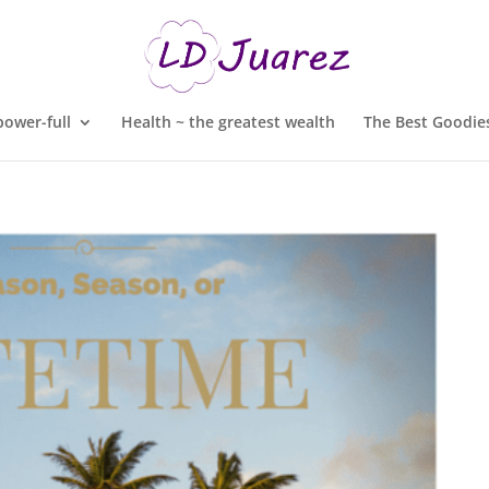
ower-full
Health ~ the greatest wealth
The Best Goodies