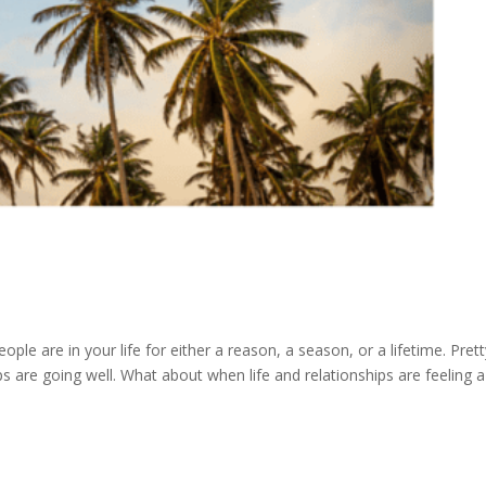
ople are in your life for either a reason, a season, or a lifetime. Pret
ps are going well. What about when life and relationships are feeling a