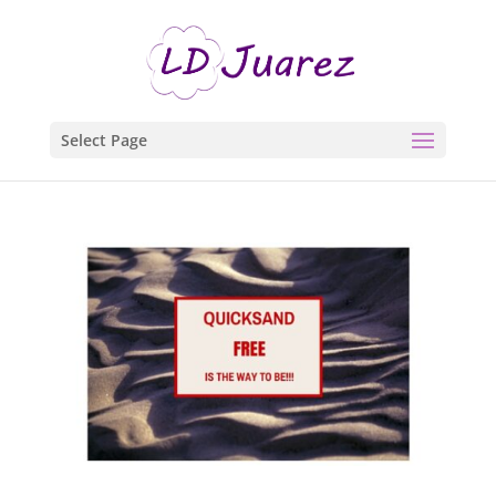
Select Page