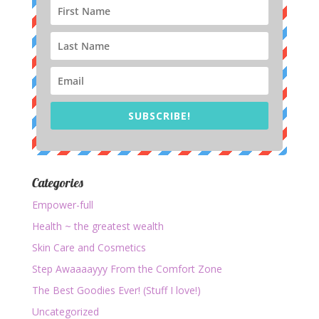
SUBSCRIBE!
Categories
Empower-full
Health ~ the greatest wealth
Skin Care and Cosmetics
Step Awaaaayyy From the Comfort Zone
The Best Goodies Ever! (Stuff I love!)
Uncategorized