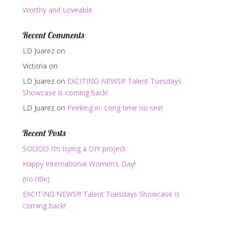
Worthy and Loveable
Recent Comments
LD Juarez
on
Victoria
on
LD Juarez
on
EXCITING NEWS!!! Talent Tuesdays
Showcase is coming back!
LD Juarez
on
Peeking in: Long time no see!
Recent Posts
SOOOO I’m trying a DIY project
Happy International Women’s Day!
(no title)
EXCITING NEWS!!! Talent Tuesdays Showcase is
coming back!