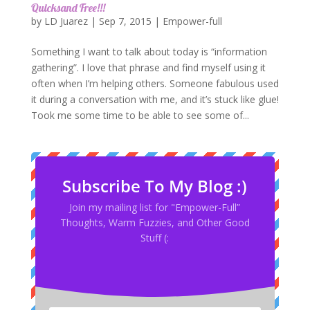
Quicksand Free!!!
by
LD Juarez
|
Sep 7, 2015
|
Empower-full
Something I want to talk about today is “information
gathering”. I love that phrase and find myself using it
often when I’m helping others. Someone fabulous used
it during a conversation with me, and it’s stuck like glue!
Took me some time to be able to see some of...
Subscribe To My Blog :)
Join my mailing list for "Empower-Full”
Thoughts, Warm Fuzzies, and Other Good
Stuff (: