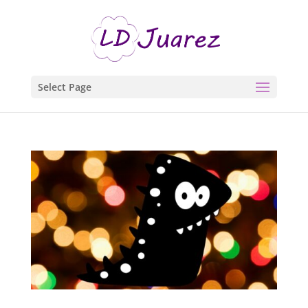
Select Page