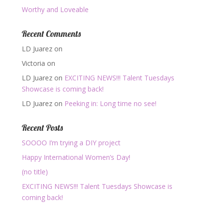
Worthy and Loveable
Recent Comments
LD Juarez
on
Victoria
on
LD Juarez
on
EXCITING NEWS!!! Talent Tuesdays
Showcase is coming back!
LD Juarez
on
Peeking in: Long time no see!
Recent Posts
SOOOO I’m trying a DIY project
Happy International Women’s Day!
(no title)
EXCITING NEWS!!! Talent Tuesdays Showcase is
coming back!