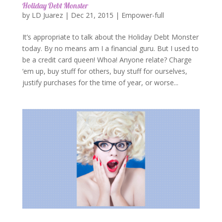
Holiday Debt Monster
by
LD Juarez
|
Dec 21, 2015
|
Empower-full
It’s appropriate to talk about the Holiday Debt Monster
today. By no means am I a financial guru. But I used to
be a credit card queen! Whoa! Anyone relate? Charge
‘em up, buy stuff for others, buy stuff for ourselves,
justify purchases for the time of year, or worse...