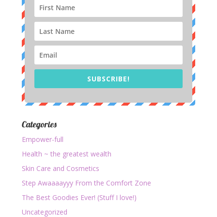
SUBSCRIBE!
Categories
Empower-full
Health ~ the greatest wealth
Skin Care and Cosmetics
Step Awaaaayyy From the Comfort Zone
The Best Goodies Ever! (Stuff I love!)
Uncategorized