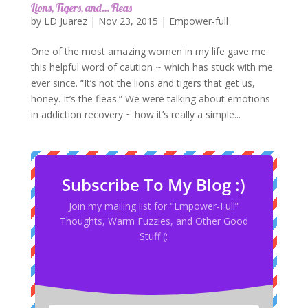
Lions, Tigers, and… Fleas
by
LD Juarez
|
Nov 23, 2015
|
Empower-full
One of the most amazing women in my life gave me
this helpful word of caution ~ which has stuck with me
ever since. “It’s not the lions and tigers that get us,
honey. It’s the fleas.” We were talking about emotions
in addiction recovery ~ how it’s really a simple...
Subscribe To My Blog :)
Join my mailing list for "Empower-Full”
Thoughts, Warm Fuzzies, and Other Good
Stuff (: