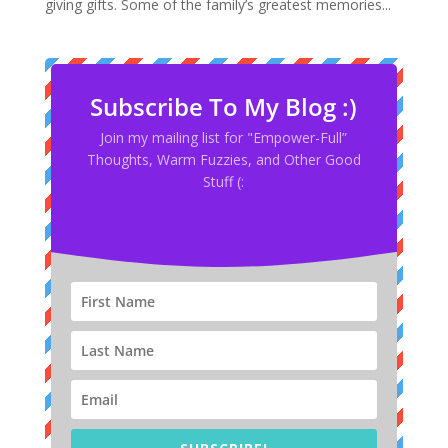
giving gifts. Some of the family’s greatest memories...
Subscribe To My Blog :)
Join my mailing list for "Empower-Full”
Thoughts, Warm Fuzzies, and Other Good
Stuff (: