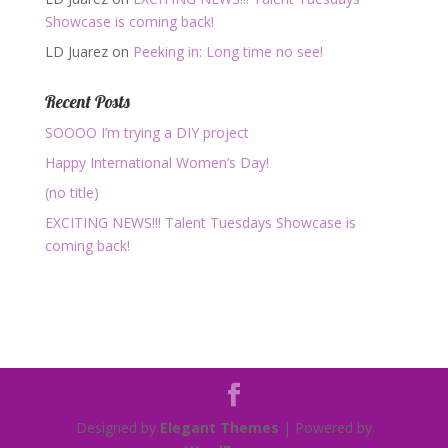
Showcase is coming back!
LD Juarez
on
Peeking in: Long time no see!
Recent Posts
SOOOO I’m trying a DIY project
Happy International Women’s Day!
(no title)
EXCITING NEWS!!! Talent Tuesdays Showcase is
coming back!
Designed by
Elegant Themes
| Powered by