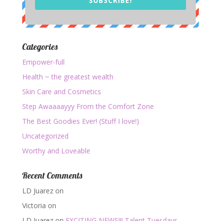
SUBSCRIBE!
Categories
Empower-full
Health ~ the greatest wealth
Skin Care and Cosmetics
Step Awaaaayyy From the Comfort Zone
The Best Goodies Ever! (Stuff I love!)
Uncategorized
Worthy and Loveable
Recent Comments
LD Juarez
on
Victoria
on
LD Juarez
on
EXCITING NEWS!!! Talent Tuesdays