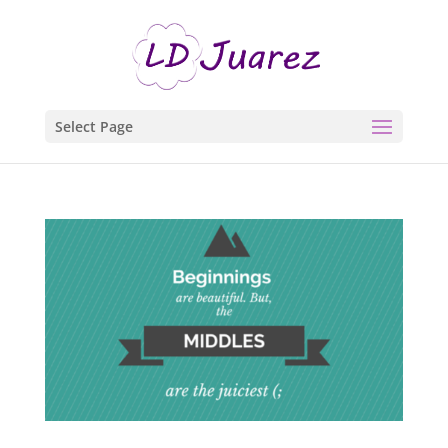
Select Page