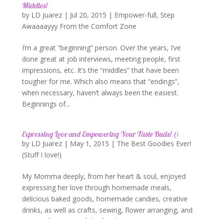
Middles!
by
LD Juarez
|
Jul 20, 2015
|
Empower-full
,
Step
Awaaaayyy From the Comfort Zone
I’m a great “beginning” person. Over the years, I’ve
done great at job interviews, meeting people, first
impressions, etc. It’s the “middles” that have been
tougher for me. Which also means that “endings”,
when necessary, haven’t always been the easiest.
Beginnings of...
Expressing Love and Empowering Your Taste Buds! (:
by
LD Juarez
|
May 1, 2015
|
The Best Goodies Ever!
(Stuff I love!)
My Momma deeply, from her heart & soul, enjoyed
expressing her love through homemade meals,
delicious baked goods, homemade candies, creative
drinks, as well as crafts, sewing, flower arranging, and