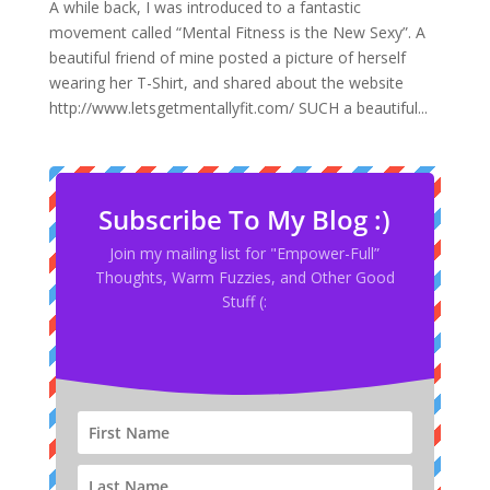
A while back, I was introduced to a fantastic
movement called “Mental Fitness is the New Sexy”. A
beautiful friend of mine posted a picture of herself
wearing her T-Shirt, and shared about the website
http://www.letsgetmentallyfit.com/ SUCH a beautiful...
Subscribe To My Blog :)
Join my mailing list for "Empower-Full”
Thoughts, Warm Fuzzies, and Other Good
Stuff (: