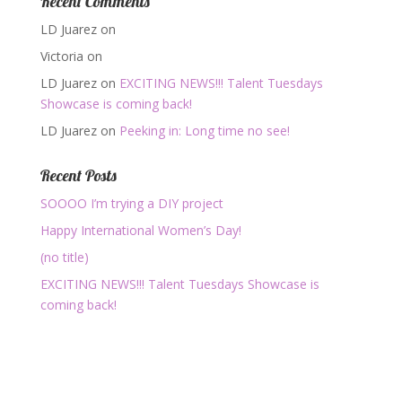
Recent Comments
LD Juarez
on
Victoria
on
LD Juarez
on
EXCITING NEWS!!! Talent Tuesdays
Showcase is coming back!
LD Juarez
on
Peeking in: Long time no see!
Recent Posts
SOOOO I’m trying a DIY project
Happy International Women’s Day!
(no title)
EXCITING NEWS!!! Talent Tuesdays Showcase is
coming back!