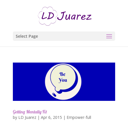
Select Page
Getting Mentally Fit
by
LD Juarez
|
Apr 6, 2015
|
Empower-full