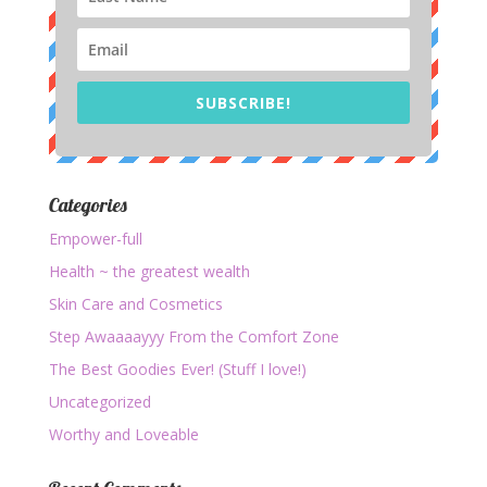
SUBSCRIBE!
Categories
Empower-full
Health ~ the greatest wealth
Skin Care and Cosmetics
Step Awaaaayyy From the Comfort Zone
The Best Goodies Ever! (Stuff I love!)
Uncategorized
Worthy and Loveable