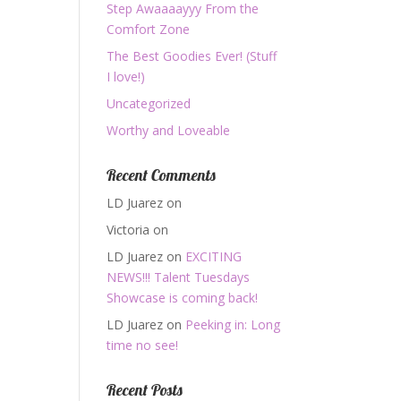
Step Awaaaayyy From the
Comfort Zone
The Best Goodies Ever! (Stuff
I love!)
Uncategorized
Worthy and Loveable
Recent Comments
LD Juarez
on
Victoria
on
LD Juarez
on
EXCITING
NEWS!!! Talent Tuesdays
Showcase is coming back!
LD Juarez
on
Peeking in: Long
time no see!
Recent Posts