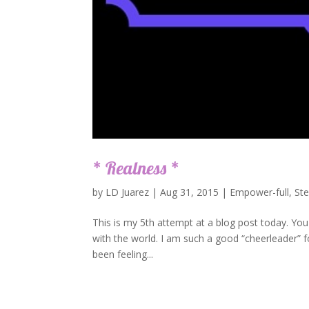
* Realness *
by
LD Juarez
|
Aug 31, 2015
|
Empower-full
,
St
This is my 5th attempt at a blog post today. You 
with the world. I am such a good “cheerleader” fo
been feeling...