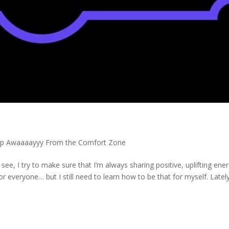
ep Awaaaayyy From the Comfort Zone
see, I try to make sure that I’m always sharing positive, uplifting ene
r everyone… but I still need to learn how to be that for myself. Lately