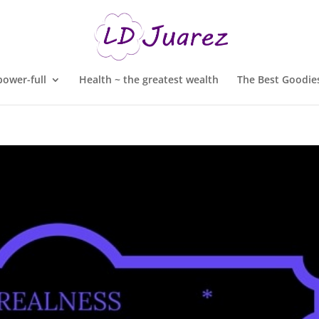
ower-full
Health ~ the greatest wealth
The Best Goodies