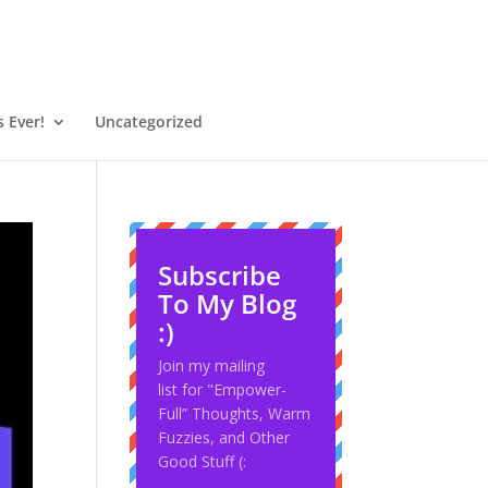
 Ever!
Uncategorized
Subscribe
To My Blog
:)
Join my mailing
list for "Empower-
Full” Thoughts, Warm
Fuzzies, and Other
Good Stuff (: