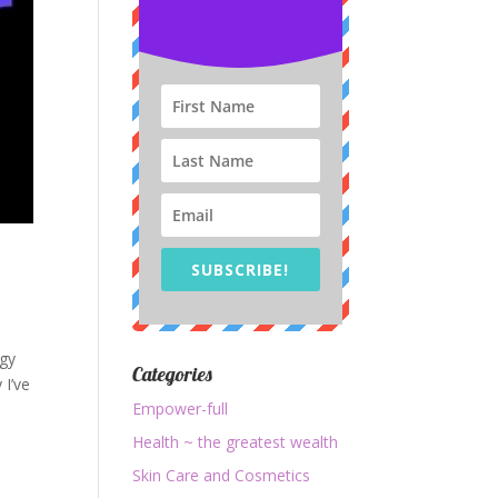
SUBSCRIBE!
rgy
Categories
 I’ve
Empower-full
Health ~ the greatest wealth
Skin Care and Cosmetics