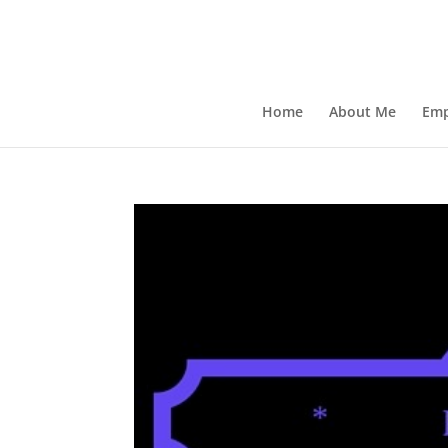
Home
About Me
Emp