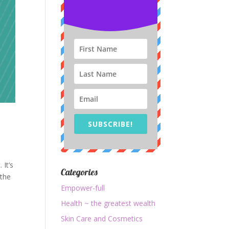
SUBSCRIBE!
 It’s
Categories
 the
Empower-full
Health ~ the greatest wealth
Skin Care and Cosmetics