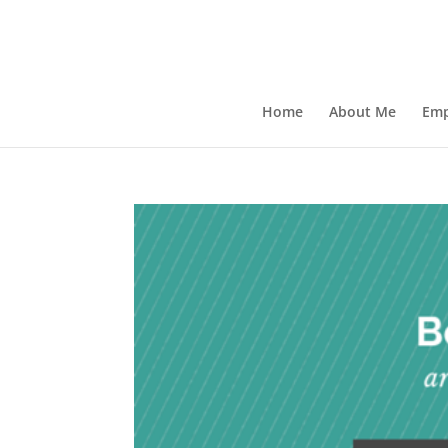
Home
About Me
Emp