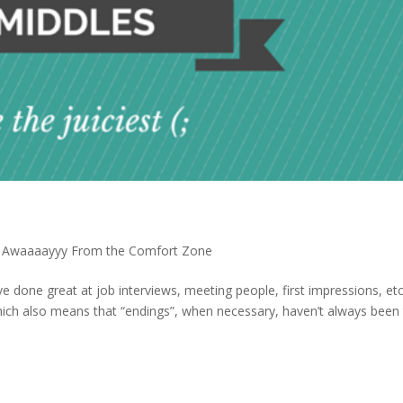
 Awaaaayyy From the Comfort Zone
ve done great at job interviews, meeting people, first impressions, etc.
hich also means that “endings”, when necessary, haven’t always been