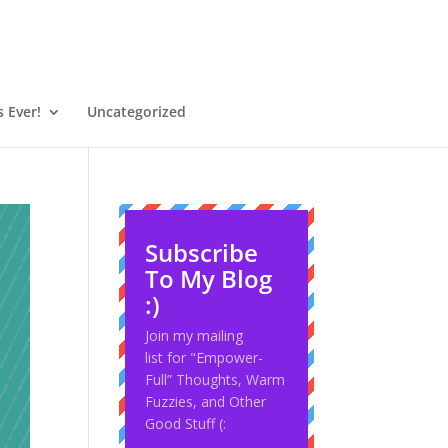
 Ever!
Uncategorized
Subscribe
To My Blog
:)
Join my mailing
list for "Empower-
Full” Thoughts, Warm
Fuzzies, and Other
Good Stuff (: