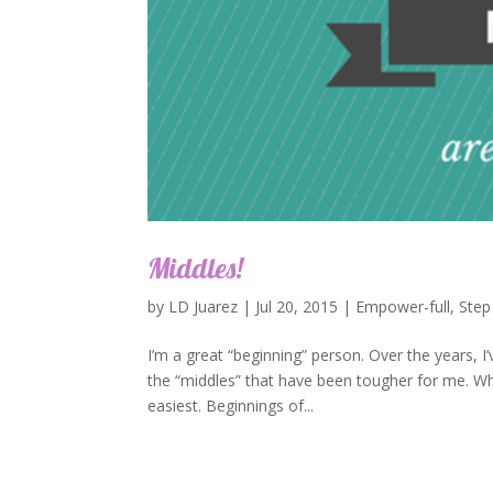
Middles!
by
LD Juarez
|
Jul 20, 2015
|
Empower-full
,
Step
I’m a great “beginning” person. Over the years, I’
the “middles” that have been tougher for me. W
easiest. Beginnings of...