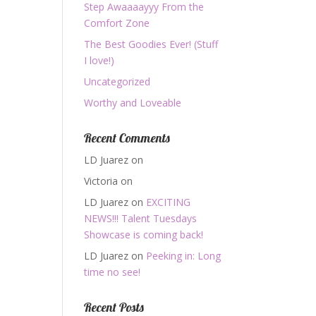
Step Awaaaayyy From the
Comfort Zone
The Best Goodies Ever! (Stuff
I love!)
Uncategorized
Worthy and Loveable
Recent Comments
LD Juarez
on
Victoria
on
LD Juarez
on
EXCITING
NEWS!!! Talent Tuesdays
Showcase is coming back!
LD Juarez
on
Peeking in: Long
time no see!
Recent Posts