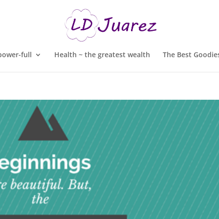
ower-full
Health ~ the greatest wealth
The Best Goodies