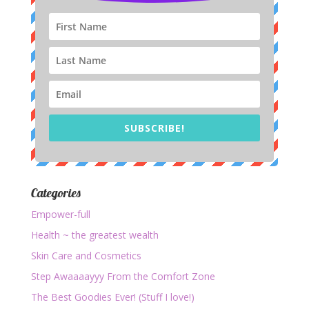
SUBSCRIBE!
Categories
Empower-full
Health ~ the greatest wealth
Skin Care and Cosmetics
Step Awaaaayyy From the Comfort Zone
The Best Goodies Ever! (Stuff I love!)