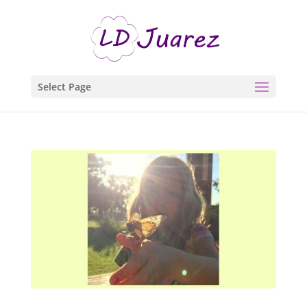
Select Page