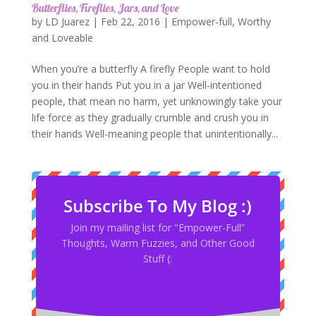
Butterflies, Fireflies, Jars, and Love
by
LD Juarez
|
Feb 22, 2016
|
Empower-full
,
Worthy
and Loveable
When you’re a butterfly A firefly People want to hold
you in their hands Put you in a jar Well-intentioned
people, that mean no harm, yet unknowingly take your
life force as they gradually crumble and crush you in
their hands Well-meaning people that unintentionally...
Subscribe To My Blog :)
Join my mailing list for "Empower-Full”
Thoughts, Warm Fuzzies, and Other Good
Stuff (: