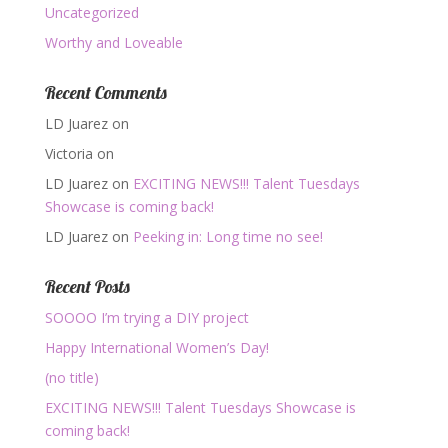
Uncategorized
Worthy and Loveable
Recent Comments
LD Juarez
on
Victoria
on
LD Juarez
on
EXCITING NEWS!!! Talent Tuesdays
Showcase is coming back!
LD Juarez
on
Peeking in: Long time no see!
Recent Posts
SOOOO I’m trying a DIY project
Happy International Women’s Day!
(no title)
EXCITING NEWS!!! Talent Tuesdays Showcase is
coming back!