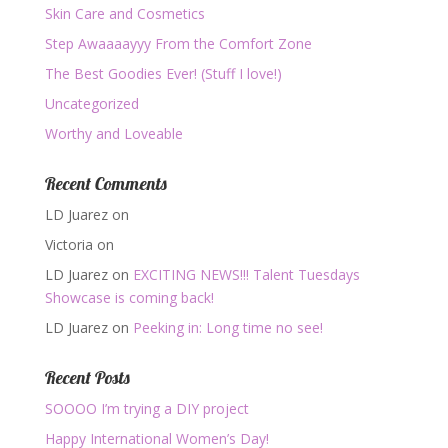
Skin Care and Cosmetics
Step Awaaaayyy From the Comfort Zone
The Best Goodies Ever! (Stuff I love!)
Uncategorized
Worthy and Loveable
Recent Comments
LD Juarez
on
Victoria
on
LD Juarez
on
EXCITING NEWS!!! Talent Tuesdays
Showcase is coming back!
LD Juarez
on
Peeking in: Long time no see!
Recent Posts
SOOOO I’m trying a DIY project
Happy International Women’s Day!