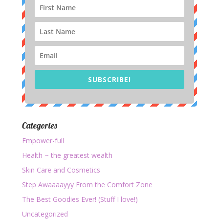
SUBSCRIBE!
Categories
Empower-full
Health ~ the greatest wealth
Skin Care and Cosmetics
Step Awaaaayyy From the Comfort Zone
The Best Goodies Ever! (Stuff I love!)
Uncategorized