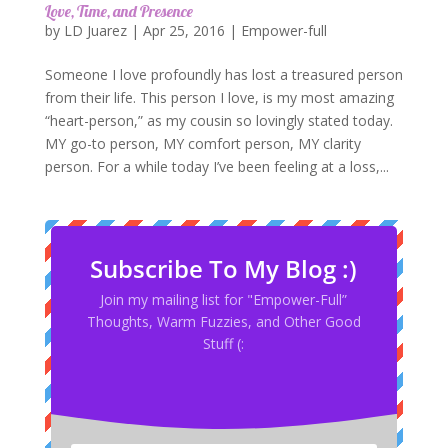
Love, Time, and Presence
by
LD Juarez
|
Apr 25, 2016
|
Empower-full
Someone I love profoundly has lost a treasured person
from their life. This person I love, is my most amazing
“heart-person,” as my cousin so lovingly stated today.
MY go-to person, MY comfort person, MY clarity
person. For a while today I’ve been feeling at a loss,...
Subscribe To My Blog :)
Join my mailing list for "Empower-Full”
Thoughts, Warm Fuzzies, and Other Good
Stuff (: