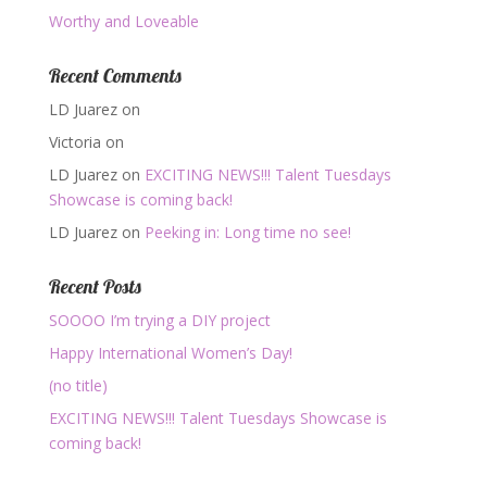
Worthy and Loveable
Recent Comments
LD Juarez
on
Victoria
on
LD Juarez
on
EXCITING NEWS!!! Talent Tuesdays
Showcase is coming back!
LD Juarez
on
Peeking in: Long time no see!
Recent Posts
SOOOO I’m trying a DIY project
Happy International Women’s Day!
(no title)
EXCITING NEWS!!! Talent Tuesdays Showcase is
coming back!