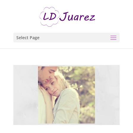
Select Page