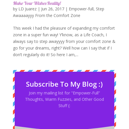
Make Your Wishes Reality!
by
LD Juarez
|
Jun 26, 2017
|
Empower-full
,
Step
Awaaaayyy From the Comfort Zone
This week I had the pleasure of expanding my comfort
zone in a super fun way! Y’know, as a Life Coach, I
always say to step awayyyy from your comfort zone &
go for your dreams, right? Well how can I say that if I
don’t regularly do it! So here I am,...
Subscribe To My Blog :)
Join my mailing list for "Empower-Full”
Thoughts, Warm Fuzzies, and Other Good
Stuff (: