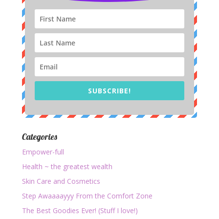
SUBSCRIBE!
Categories
Empower-full
Health ~ the greatest wealth
Skin Care and Cosmetics
Step Awaaaayyy From the Comfort Zone
The Best Goodies Ever! (Stuff I love!)