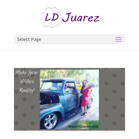
Select Page