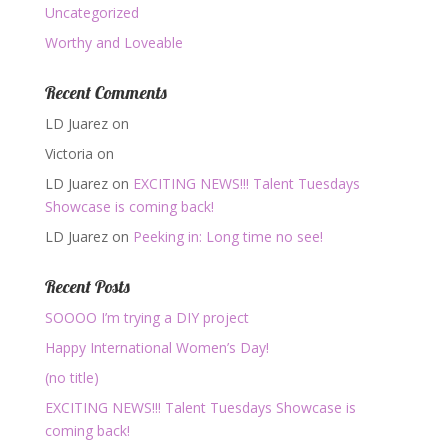
Uncategorized
Worthy and Loveable
Recent Comments
LD Juarez
on
Victoria
on
LD Juarez
on
EXCITING NEWS!!! Talent Tuesdays
Showcase is coming back!
LD Juarez
on
Peeking in: Long time no see!
Recent Posts
SOOOO I’m trying a DIY project
Happy International Women’s Day!
(no title)
EXCITING NEWS!!! Talent Tuesdays Showcase is
coming back!