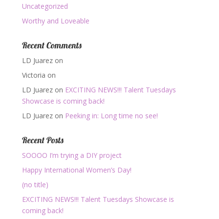
Uncategorized
Worthy and Loveable
Recent Comments
LD Juarez
on
Victoria
on
LD Juarez
on
EXCITING NEWS!!! Talent Tuesdays
Showcase is coming back!
LD Juarez
on
Peeking in: Long time no see!
Recent Posts
SOOOO I’m trying a DIY project
Happy International Women’s Day!
(no title)
EXCITING NEWS!!! Talent Tuesdays Showcase is
coming back!