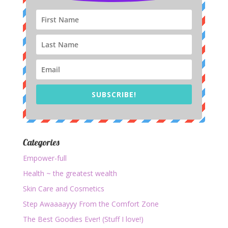
SUBSCRIBE!
Categories
Empower-full
Health ~ the greatest wealth
Skin Care and Cosmetics
Step Awaaaayyy From the Comfort Zone
The Best Goodies Ever! (Stuff I love!)