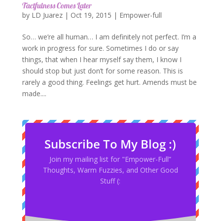
Tactfulness Comes Later
by
LD Juarez
|
Oct 19, 2015
|
Empower-full
So… we’re all human… I am definitely not perfect. I’m a
work in progress for sure. Sometimes I do or say
things, that when I hear myself say them, I know I
should stop but just don’t for some reason. This is
rarely a good thing. Feelings get hurt. Amends must be
made....
Subscribe To My Blog :)
Join my mailing list for "Empower-Full”
Thoughts, Warm Fuzzies, and Other Good
Stuff (: