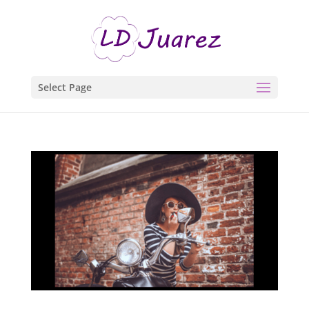
Select Page