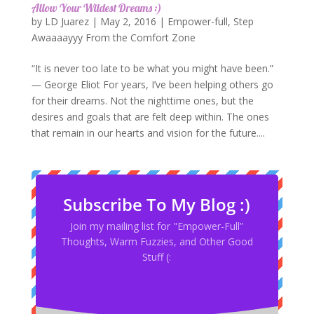
Allow Your Wildest Dreams :)
by
LD Juarez
|
May 2, 2016
|
Empower-full
,
Step
Awaaaayyy From the Comfort Zone
“It is never too late to be what you might have been.”
― George Eliot For years, I’ve been helping others go
for their dreams. Not the nighttime ones, but the
desires and goals that are felt deep within. The ones
that remain in our hearts and vision for the future....
Subscribe To My Blog :)
Join my mailing list for "Empower-Full”
Thoughts, Warm Fuzzies, and Other Good
Stuff (: