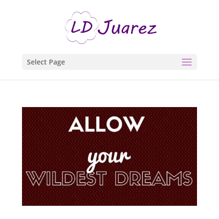
Select Page