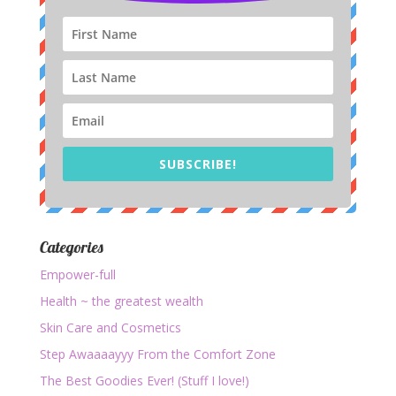
SUBSCRIBE!
Categories
Empower-full
Health ~ the greatest wealth
Skin Care and Cosmetics
Step Awaaaayyy From the Comfort Zone
The Best Goodies Ever! (Stuff I love!)