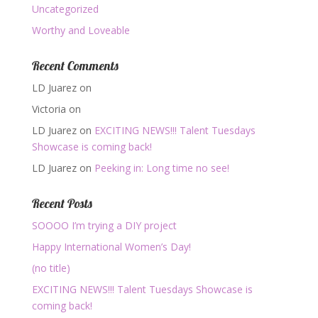
Uncategorized
Worthy and Loveable
Recent Comments
LD Juarez
on
Victoria
on
LD Juarez
on
EXCITING NEWS!!! Talent Tuesdays
Showcase is coming back!
LD Juarez
on
Peeking in: Long time no see!
Recent Posts
SOOOO I’m trying a DIY project
Happy International Women’s Day!
(no title)
EXCITING NEWS!!! Talent Tuesdays Showcase is
coming back!