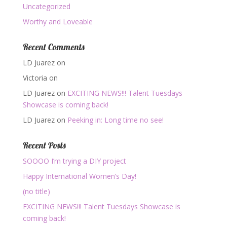
Uncategorized
Worthy and Loveable
Recent Comments
LD Juarez
on
Victoria
on
LD Juarez
on
EXCITING NEWS!!! Talent Tuesdays
Showcase is coming back!
LD Juarez
on
Peeking in: Long time no see!
Recent Posts
SOOOO I’m trying a DIY project
Happy International Women’s Day!
(no title)
EXCITING NEWS!!! Talent Tuesdays Showcase is
coming back!