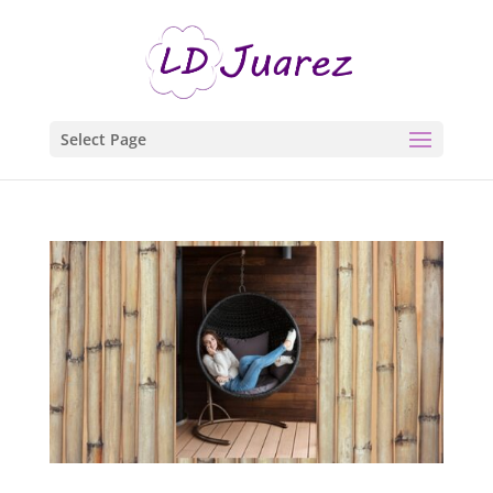
Select Page