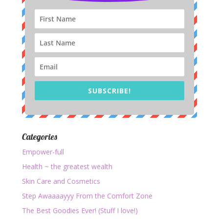
SUBSCRIBE!
Categories
Empower-full
Health ~ the greatest wealth
Skin Care and Cosmetics
Step Awaaaayyy From the Comfort Zone
The Best Goodies Ever! (Stuff I love!)