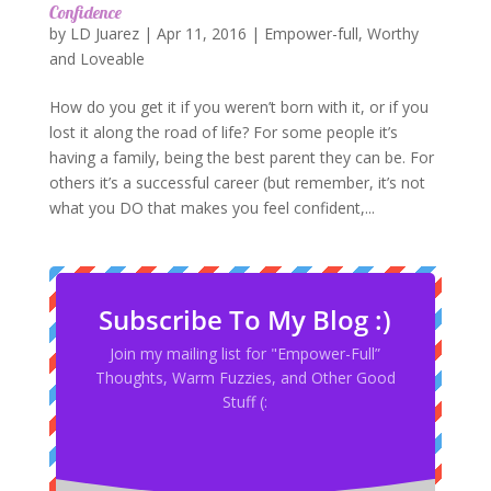
Confidence
by
LD Juarez
|
Apr 11, 2016
|
Empower-full
,
Worthy
and Loveable
How do you get it if you weren’t born with it, or if you
lost it along the road of life? For some people it’s
having a family, being the best parent they can be. For
others it’s a successful career (but remember, it’s not
what you DO that makes you feel confident,...
Subscribe To My Blog :)
Join my mailing list for "Empower-Full”
Thoughts, Warm Fuzzies, and Other Good
Stuff (: