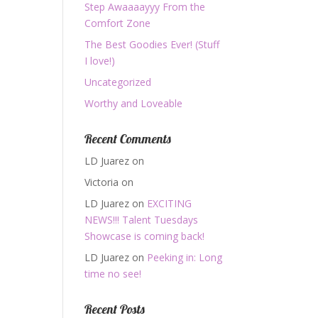
Step Awaaaayyy From the
Comfort Zone
The Best Goodies Ever! (Stuff
I love!)
Uncategorized
Worthy and Loveable
Recent Comments
LD Juarez
on
Victoria
on
LD Juarez
on
EXCITING
NEWS!!! Talent Tuesdays
Showcase is coming back!
LD Juarez
on
Peeking in: Long
time no see!
Recent Posts