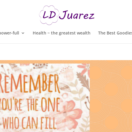
ower-full
Health ~ the greatest wealth
The Best Goodies