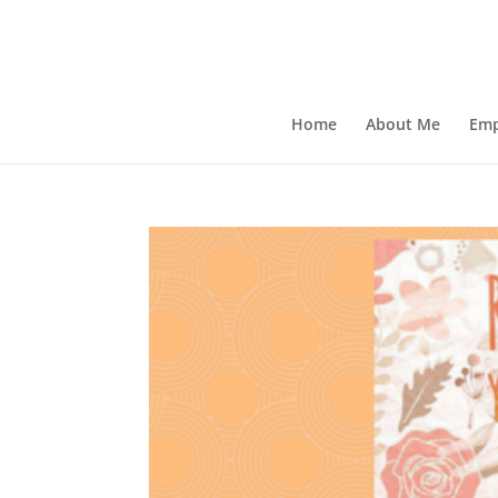
Home
About Me
Emp