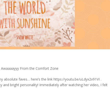
p Awaaaayyy From the Comfort Zone
 absolute faves… here’s the link https://youtu.be/uLdyx2v91VI .
 and bright personality! Immediately after watching her video, I felt