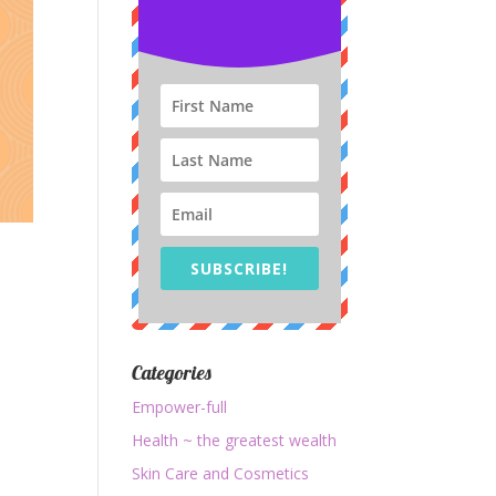
SUBSCRIBE!
Categories
Empower-full
Health ~ the greatest wealth
Skin Care and Cosmetics