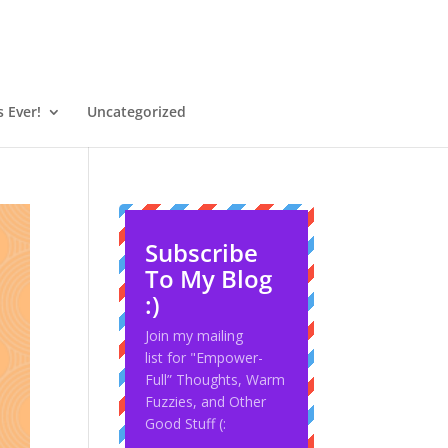
 Ever!
Uncategorized
Subscribe
To My Blog
:)
Join my mailing
list for "Empower-
Full” Thoughts, Warm
Fuzzies, and Other
Good Stuff (: