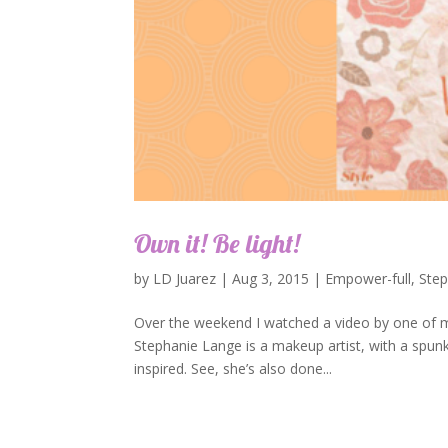
Own it! Be light!
by
LD Juarez
|
Aug 3, 2015
|
Empower-full
,
Ste
Over the weekend I watched a video by one of my
Stephanie Lange is a makeup artist, with a spunky
inspired. See, she’s also done...