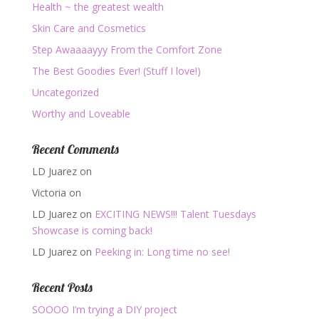
Health ~ the greatest wealth
Skin Care and Cosmetics
Step Awaaaayyy From the Comfort Zone
The Best Goodies Ever! (Stuff I love!)
Uncategorized
Worthy and Loveable
Recent Comments
LD Juarez
on
Victoria
on
LD Juarez
on
EXCITING NEWS!!! Talent Tuesdays
Showcase is coming back!
LD Juarez
on
Peeking in: Long time no see!
Recent Posts
SOOOO I’m trying a DIY project