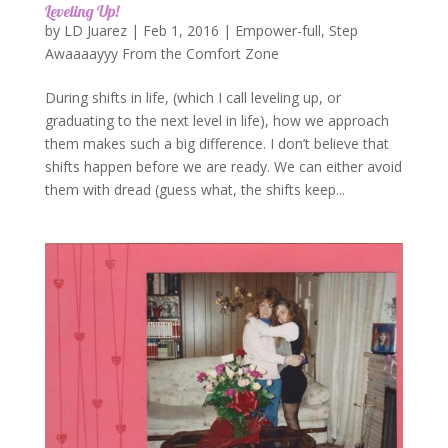
Leveling Up!
by
LD Juarez
|
Feb 1, 2016
|
Empower-full
,
Step
Awaaaayyy From the Comfort Zone
During shifts in life, (which I call leveling up, or
graduating to the next level in life), how we approach
them makes such a big difference. I don’t believe that
shifts happen before we are ready. We can either avoid
them with dread (guess what, the shifts keep...