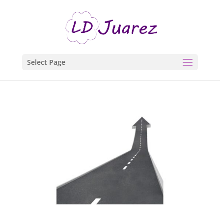
Select Page