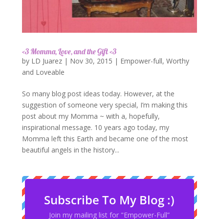
<3 Momma, Love, and the Gift <3
by
LD Juarez
|
Nov 30, 2015
|
Empower-full
,
Worthy
and Loveable
So many blog post ideas today. However, at the
suggestion of someone very special, I’m making this
post about my Momma ~ with a, hopefully,
inspirational message. 10 years ago today, my
Momma left this Earth and became one of the most
beautiful angels in the history...
Subscribe To My Blog :)
Join my mailing list for "Empower-Full”