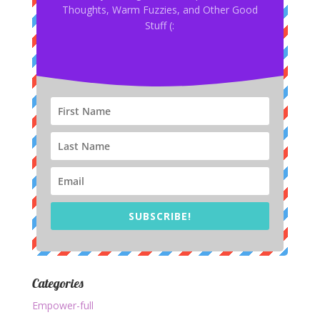
Thoughts, Warm Fuzzies, and Other Good
Stuff (:
SUBSCRIBE!
Categories
Empower-full