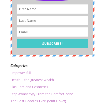
SUBSCRIBE!
Categories
Empower-full
Health ~ the greatest wealth
Skin Care and Cosmetics
Step Awaaaayyy From the Comfort Zone
The Best Goodies Ever! (Stuff I love!)