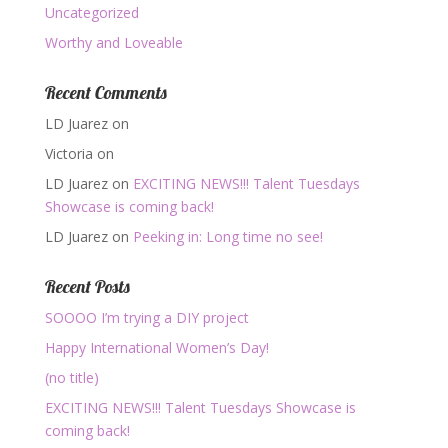
Uncategorized
Worthy and Loveable
Recent Comments
LD Juarez
on
Victoria
on
LD Juarez
on
EXCITING NEWS!!! Talent Tuesdays
Showcase is coming back!
LD Juarez
on
Peeking in: Long time no see!
Recent Posts
SOOOO I’m trying a DIY project
Happy International Women’s Day!
(no title)
EXCITING NEWS!!! Talent Tuesdays Showcase is
coming back!