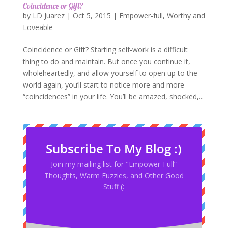
Coincidence or Gift?
by
LD Juarez
|
Oct 5, 2015
|
Empower-full
,
Worthy and
Loveable
Coincidence or Gift? Starting self-work is a difficult
thing to do and maintain. But once you continue it,
wholeheartedly, and allow yourself to open up to the
world again, you’ll start to notice more and more
“coincidences” in your life. You’ll be amazed, shocked,...
Subscribe To My Blog :)
Join my mailing list for "Empower-Full”
Thoughts, Warm Fuzzies, and Other Good
Stuff (: