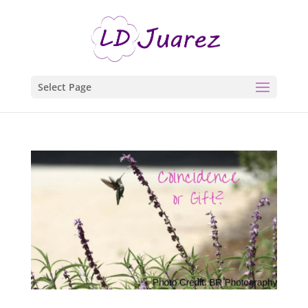
Select Page