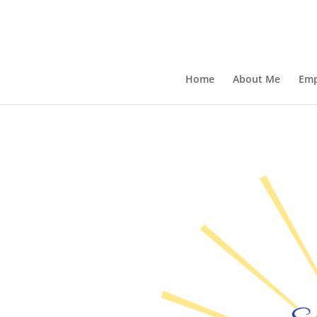
Home
About Me
Emp