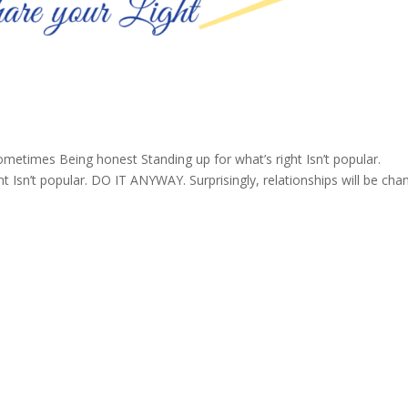
ometimes Being honest Standing up for what’s right Isn’t popular.
 Isn’t popular. DO IT ANYWAY. Surprisingly, relationships will be ch