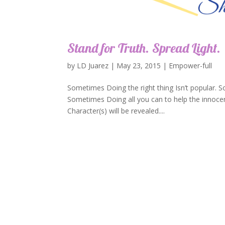
Stand for Truth. Spread Light.
by
LD Juarez
|
May 23, 2015
|
Empower-full
Sometimes Doing the right thing Isn’t popular. S
Sometimes Doing all you can to help the innocent
Character(s) will be revealed....