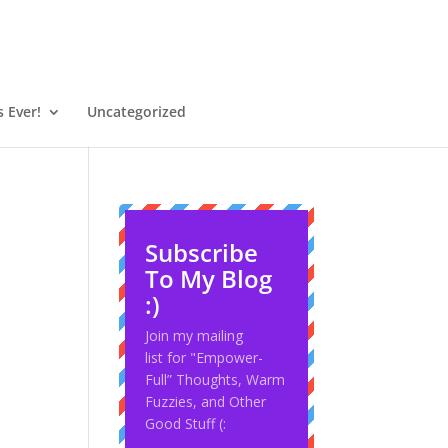
 Ever!
Uncategorized
Subscribe
To My Blog
:)
Join my mailing
list for "Empower-
Full” Thoughts, Warm
Fuzzies, and Other
Good Stuff (: