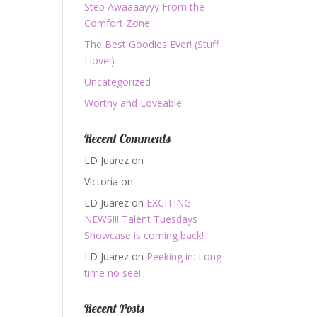
Step Awaaaayyy From the
Comfort Zone
The Best Goodies Ever! (Stuff
I love!)
Uncategorized
Worthy and Loveable
Recent Comments
LD Juarez
on
Victoria
on
LD Juarez
on
EXCITING
NEWS!!! Talent Tuesdays
Showcase is coming back!
LD Juarez
on
Peeking in: Long
time no see!
Recent Posts