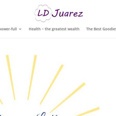
ower-full
Health ~ the greatest wealth
The Best Goodies