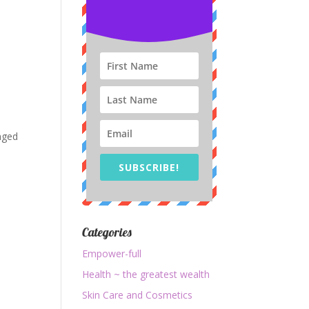
anged
SUBSCRIBE!
Categories
Empower-full
Health ~ the greatest wealth
Skin Care and Cosmetics