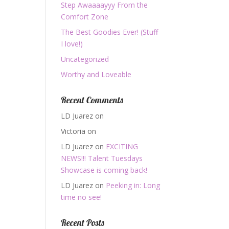
Step Awaaaayyy From the
Comfort Zone
The Best Goodies Ever! (Stuff
I love!)
Uncategorized
Worthy and Loveable
Recent Comments
LD Juarez
on
Victoria
on
LD Juarez
on
EXCITING
NEWS!!! Talent Tuesdays
Showcase is coming back!
LD Juarez
on
Peeking in: Long
time no see!
Recent Posts