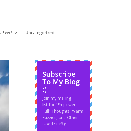
 Ever!
Uncategorized
Subscribe
To My Blog
:)
Join my mailing
list for "Empower-
Full” Thoughts, Warm
Fuzzies, and Other
Good Stuff (: