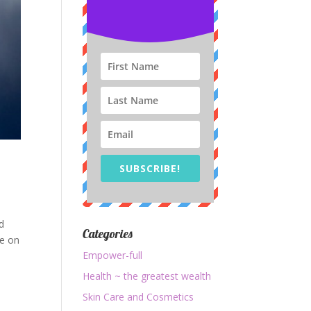
SUBSCRIBE!
d
Categories
fe on
Empower-full
Health ~ the greatest wealth
Skin Care and Cosmetics