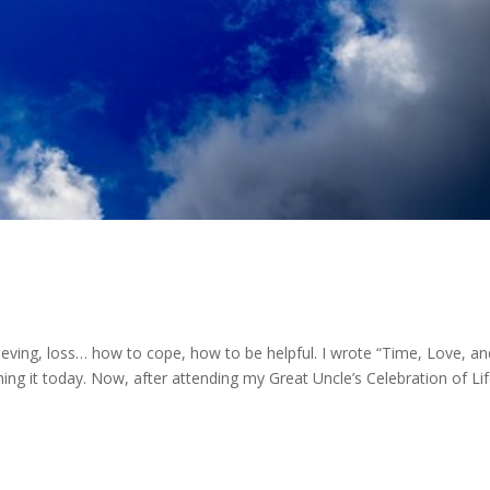
rieving, loss… how to cope, how to be helpful. I wrote “Time, Love, an
hing it today. Now, after attending my Great Uncle’s Celebration of Li