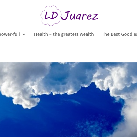
ower-full
Health ~ the greatest wealth
The Best Goodies