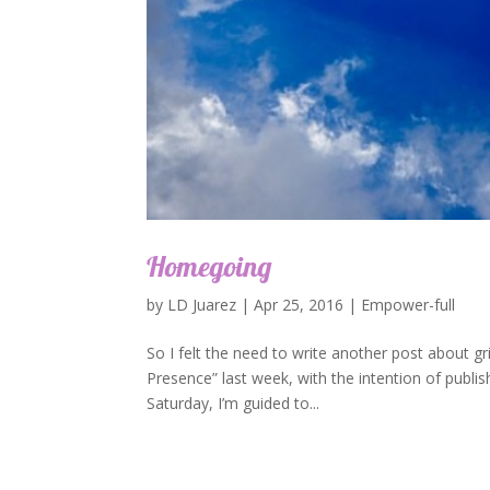
Homegoing
by
LD Juarez
|
Apr 25, 2016
|
Empower-full
So I felt the need to write another post about g
Presence” last week, with the intention of publis
Saturday, I’m guided to...