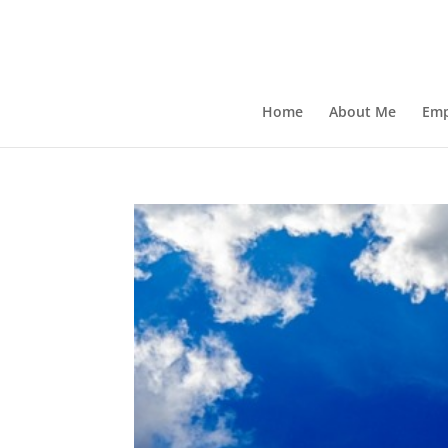
Home
About Me
Emp