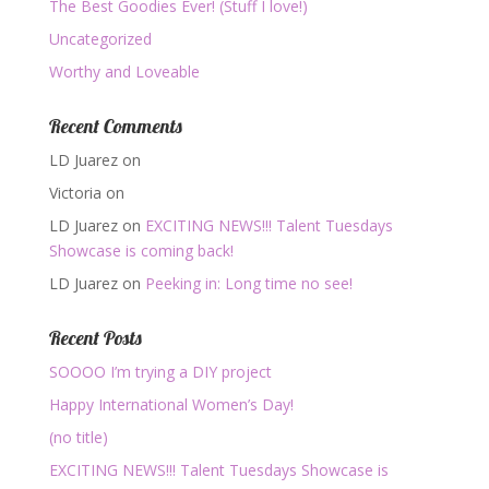
The Best Goodies Ever! (Stuff I love!)
Uncategorized
Worthy and Loveable
Recent Comments
LD Juarez
on
Victoria
on
LD Juarez
on
EXCITING NEWS!!! Talent Tuesdays
Showcase is coming back!
LD Juarez
on
Peeking in: Long time no see!
Recent Posts
SOOOO I’m trying a DIY project
Happy International Women’s Day!
(no title)
EXCITING NEWS!!! Talent Tuesdays Showcase is