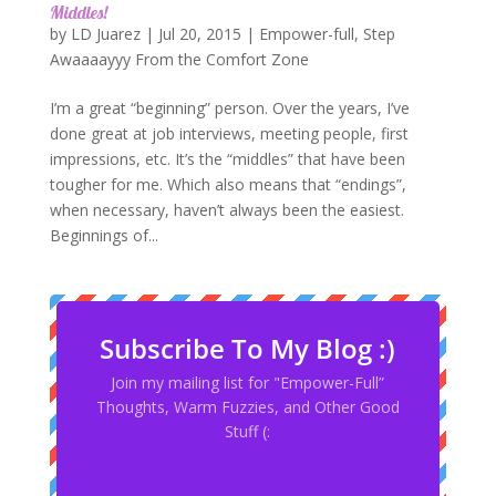
Middles!
by
LD Juarez
|
Jul 20, 2015
|
Empower-full
,
Step
Awaaaayyy From the Comfort Zone
I’m a great “beginning” person. Over the years, I’ve
done great at job interviews, meeting people, first
impressions, etc. It’s the “middles” that have been
tougher for me. Which also means that “endings”,
when necessary, haven’t always been the easiest.
Beginnings of...
Subscribe To My Blog :)
Join my mailing list for "Empower-Full”
Thoughts, Warm Fuzzies, and Other Good
Stuff (: