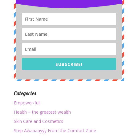
SUBSCRIBE!
Categories
Empower-full
Health ~ the greatest wealth
Skin Care and Cosmetics
Step Awaaaayyy From the Comfort Zone