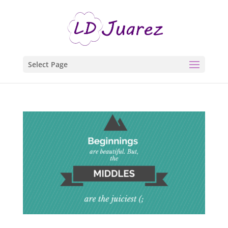
Select Page