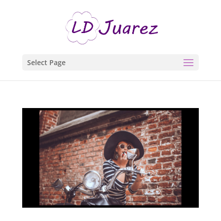
Select Page