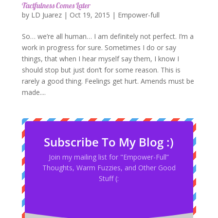
Tactfulness Comes Later
by
LD Juarez
|
Oct 19, 2015
|
Empower-full
So… we’re all human… I am definitely not perfect. I’m a
work in progress for sure. Sometimes I do or say
things, that when I hear myself say them, I know I
should stop but just don’t for some reason. This is
rarely a good thing. Feelings get hurt. Amends must be
made....
Subscribe To My Blog :)
Join my mailing list for "Empower-Full”
Thoughts, Warm Fuzzies, and Other Good
Stuff (: