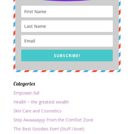
SUBSCRIBE!
Categories
Empower-full
Health ~ the greatest wealth
Skin Care and Cosmetics
Step Awaaaayyy From the Comfort Zone
The Best Goodies Ever! (Stuff I love!)