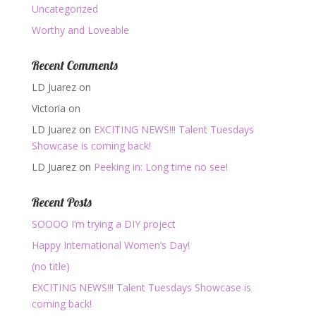
Uncategorized
Worthy and Loveable
Recent Comments
LD Juarez
on
Victoria
on
LD Juarez
on
EXCITING NEWS!!! Talent Tuesdays
Showcase is coming back!
LD Juarez
on
Peeking in: Long time no see!
Recent Posts
SOOOO I’m trying a DIY project
Happy International Women’s Day!
(no title)
EXCITING NEWS!!! Talent Tuesdays Showcase is
coming back!