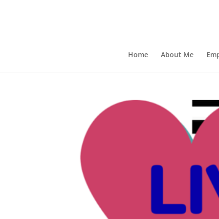
Home
About Me
Emp