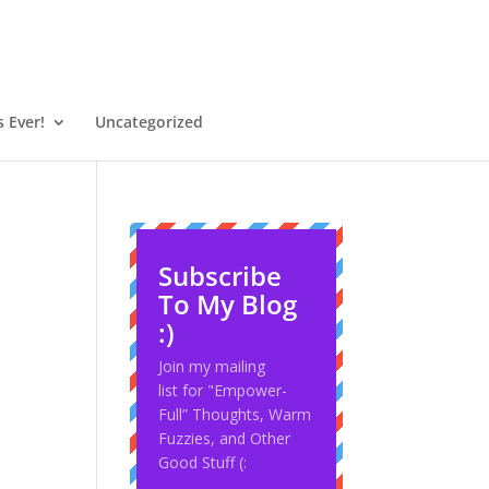
 Ever!
Uncategorized
Subscribe
To My Blog
:)
Join my mailing
list for "Empower-
Full” Thoughts, Warm
Fuzzies, and Other
Good Stuff (: