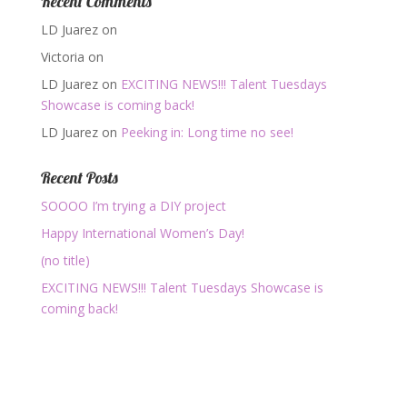
Recent Comments
LD Juarez
on
Victoria
on
LD Juarez
on
EXCITING NEWS!!! Talent Tuesdays
Showcase is coming back!
LD Juarez
on
Peeking in: Long time no see!
Recent Posts
SOOOO I’m trying a DIY project
Happy International Women’s Day!
(no title)
EXCITING NEWS!!! Talent Tuesdays Showcase is
coming back!