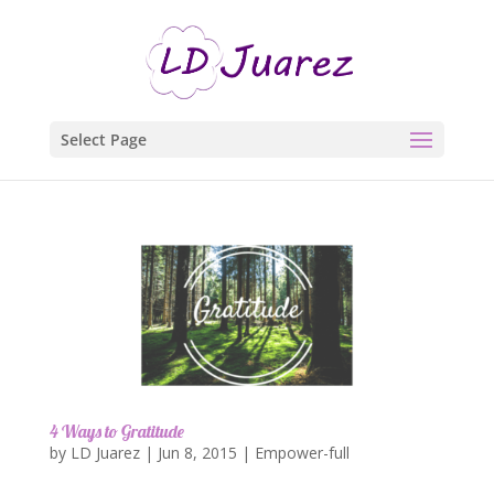
Select Page
4 Ways to Gratitude
by
LD Juarez
|
Jun 8, 2015
|
Empower-full