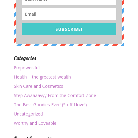
SUBSCRIBE!
Categories
Empower-full
Health ~ the greatest wealth
Skin Care and Cosmetics
Step Awaaaayyy From the Comfort Zone
The Best Goodies Ever! (Stuff I love!)
Uncategorized
Worthy and Loveable