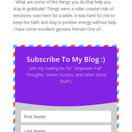
What are some of the things you do that help you
stay in gratitude? Things were a roller coaster ride of
emotions over here for a while. It was hard for me to
keep the faith and stay in positive energy without help.
I have some excellent genuine friends! One of...
Subscribe To My Blog :)
Join my mailing list for "Empower-Full”
Thoughts, Warm Fuzzies, and Other Good
Stuff (: