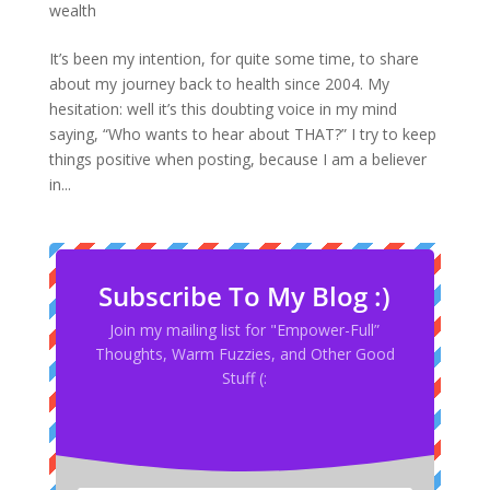
wealth
It’s been my intention, for quite some time, to share
about my journey back to health since 2004. My
hesitation: well it’s this doubting voice in my mind
saying, “Who wants to hear about THAT?” I try to keep
things positive when posting, because I am a believer
in...
Subscribe To My Blog :)
Join my mailing list for "Empower-Full”
Thoughts, Warm Fuzzies, and Other Good
Stuff (: