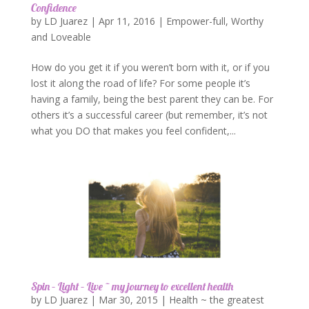
Confidence
by
LD Juarez
|
Apr 11, 2016
|
Empower-full
,
Worthy
and Loveable
How do you get it if you weren’t born with it, or if you
lost it along the road of life? For some people it’s
having a family, being the best parent they can be. For
others it’s a successful career (but remember, it’s not
what you DO that makes you feel confident,...
Spin – Light – Live ~ my journey to excellent health
by
LD Juarez
|
Mar 30, 2015
|
Health ~ the greatest