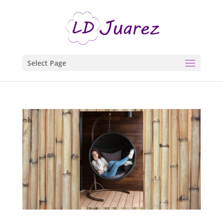
Select Page