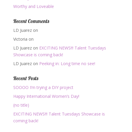
Worthy and Loveable
Recent Comments
LD Juarez
on
Victoria
on
LD Juarez
on
EXCITING NEWS!!! Talent Tuesdays
Showcase is coming back!
LD Juarez
on
Peeking in: Long time no see!
Recent Posts
SOOOO I’m trying a DIY project
Happy International Women’s Day!
(no title)
EXCITING NEWS!!! Talent Tuesdays Showcase is
coming back!