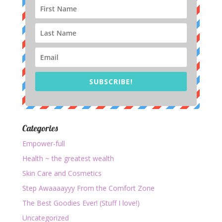
SUBSCRIBE!
Categories
Empower-full
Health ~ the greatest wealth
Skin Care and Cosmetics
Step Awaaaayyy From the Comfort Zone
The Best Goodies Ever! (Stuff I love!)
Uncategorized