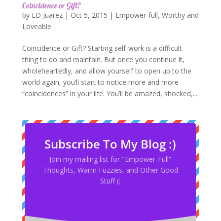
Coincidence or Gift?
by
LD Juarez
|
Oct 5, 2015
|
Empower-full
,
Worthy and
Loveable
Coincidence or Gift? Starting self-work is a difficult
thing to do and maintain. But once you continue it,
wholeheartedly, and allow yourself to open up to the
world again, you’ll start to notice more and more
“coincidences” in your life. You’ll be amazed, shocked,...
Subscribe To My Blog :)
Join my mailing list for "Empower-Full”
Thoughts, Warm Fuzzies, and Other Good
Stuff (: