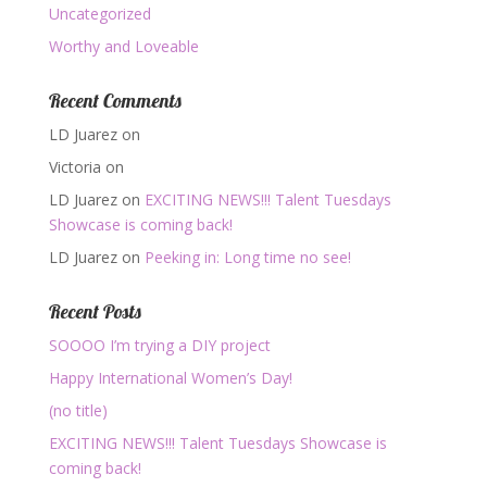
Uncategorized
Worthy and Loveable
Recent Comments
LD Juarez
on
Victoria
on
LD Juarez
on
EXCITING NEWS!!! Talent Tuesdays
Showcase is coming back!
LD Juarez
on
Peeking in: Long time no see!
Recent Posts
SOOOO I’m trying a DIY project
Happy International Women’s Day!
(no title)
EXCITING NEWS!!! Talent Tuesdays Showcase is
coming back!