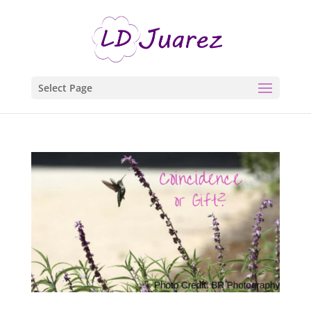
Select Page