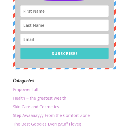
SUBSCRIBE!
Categories
Empower-full
Health ~ the greatest wealth
Skin Care and Cosmetics
Step Awaaaayyy From the Comfort Zone
The Best Goodies Ever! (Stuff I love!)