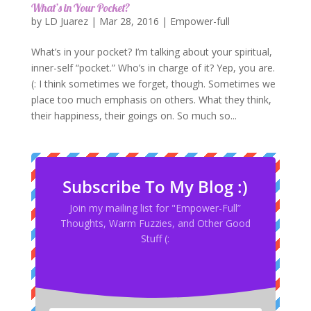
What’s in Your Pocket?
by
LD Juarez
|
Mar 28, 2016
|
Empower-full
What’s in your pocket? I’m talking about your spiritual,
inner-self “pocket.” Who’s in charge of it? Yep, you are.
(: I think sometimes we forget, though. Sometimes we
place too much emphasis on others. What they think,
their happiness, their goings on. So much so...
Subscribe To My Blog :)
Join my mailing list for "Empower-Full”
Thoughts, Warm Fuzzies, and Other Good
Stuff (: