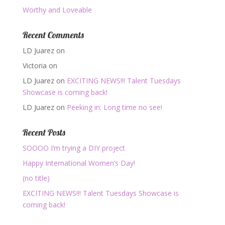
Worthy and Loveable
Recent Comments
LD Juarez
on
Victoria
on
LD Juarez
on
EXCITING NEWS!!! Talent Tuesdays
Showcase is coming back!
LD Juarez
on
Peeking in: Long time no see!
Recent Posts
SOOOO I’m trying a DIY project
Happy International Women’s Day!
(no title)
EXCITING NEWS!!! Talent Tuesdays Showcase is
coming back!