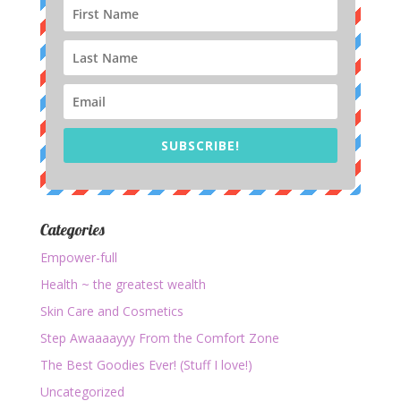
SUBSCRIBE!
Categories
Empower-full
Health ~ the greatest wealth
Skin Care and Cosmetics
Step Awaaaayyy From the Comfort Zone
The Best Goodies Ever! (Stuff I love!)
Uncategorized