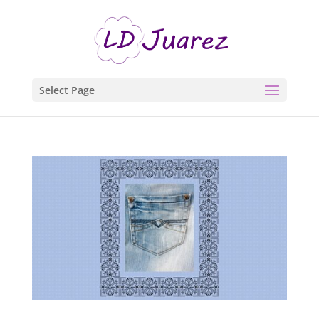
Select Page