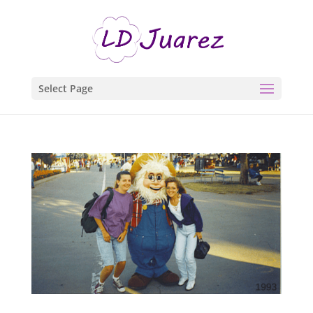
Select Page