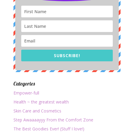
SUBSCRIBE!
Categories
Empower-full
Health ~ the greatest wealth
Skin Care and Cosmetics
Step Awaaaayyy From the Comfort Zone
The Best Goodies Ever! (Stuff I love!)