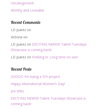
Uncategorized
Worthy and Loveable
Recent Comments
LD Juarez
on
Victoria
on
LD Juarez
on
EXCITING NEWS!!! Talent Tuesdays
Showcase is coming back!
LD Juarez
on
Peeking in: Long time no see!
Recent Posts
SOOOO I’m trying a DIY project
Happy International Women’s Day!
(no title)
EXCITING NEWS!!! Talent Tuesdays Showcase is
coming back!