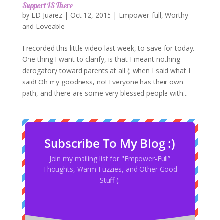
Support IS There
by
LD Juarez
|
Oct 12, 2015
|
Empower-full
,
Worthy
and Loveable
I recorded this little video last week, to save for today.
One thing I want to clarify, is that I meant nothing
derogatory toward parents at all (; when I said what I
said! Oh my goodness, no! Everyone has their own
path, and there are some very blessed people with...
Subscribe To My Blog :)
Join my mailing list for "Empower-Full”
Thoughts, Warm Fuzzies, and Other Good
Stuff (: