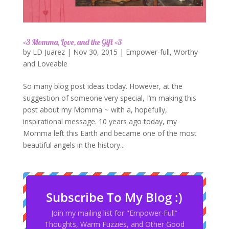
<3 Momma, Love, and the Gift <3
by
LD Juarez
|
Nov 30, 2015
|
Empower-full
,
Worthy
and Loveable
So many blog post ideas today. However, at the
suggestion of someone very special, I’m making this
post about my Momma ~ with a, hopefully,
inspirational message. 10 years ago today, my
Momma left this Earth and became one of the most
beautiful angels in the history...
Subscribe To My Blog :)
Join my mailing list for "Empower-Full”
Thoughts, Warm Fuzzies, and Other Good