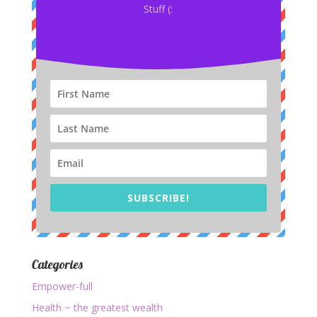
Stuff (:
SUBSCRIBE!
Categories
Empower-full
Health ~ the greatest wealth