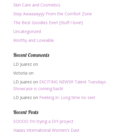
Skin Care and Cosmetics
Step Awaaaayyy From the Comfort Zone
The Best Goodies Ever! (Stuff I love!)
Uncategorized
Worthy and Loveable
Recent Comments
LD Juarez
on
Victoria
on
LD Juarez
on
EXCITING NEWS!!! Talent Tuesdays
Showcase is coming back!
LD Juarez
on
Peeking in: Long time no see!
Recent Posts
SOOOO I’m trying a DIY project
Happy International Women’s Day!