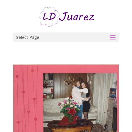
Select Page