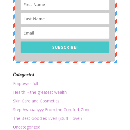
SUBSCRIBE!
Categories
Empower-full
Health ~ the greatest wealth
Skin Care and Cosmetics
Step Awaaaayyy From the Comfort Zone
The Best Goodies Ever! (Stuff I love!)
Uncategorized