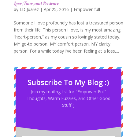
Love, Time, and Presence
by
LD Juarez
|
Apr 25, 2016
|
Empower-full
Someone I love profoundly has lost a treasured person
from their life. This person I love, is my most amazing
“heart-person,” as my cousin so lovingly stated today.
MY go-to person, MY comfort person, MY clarity
person. For a while today I’ve been feeling at a loss,...
Subscribe To My Blog :)
Join my mailing list for "Empower-Full”
Thoughts, Warm Fuzzies, and Other Good
Stuff (: