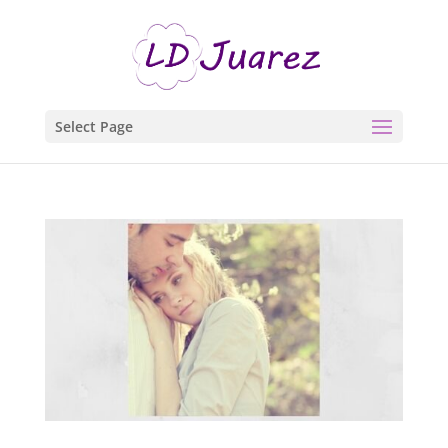
Select Page