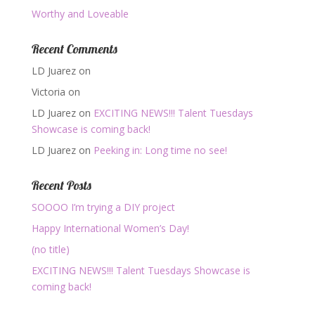
Worthy and Loveable
Recent Comments
LD Juarez
on
Victoria
on
LD Juarez
on
EXCITING NEWS!!! Talent Tuesdays
Showcase is coming back!
LD Juarez
on
Peeking in: Long time no see!
Recent Posts
SOOOO I’m trying a DIY project
Happy International Women’s Day!
(no title)
EXCITING NEWS!!! Talent Tuesdays Showcase is
coming back!