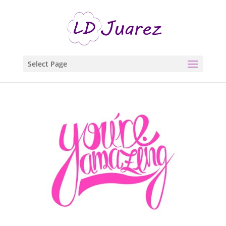
Select Page