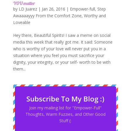
YOU matter
by
LD Juarez
|
Jan 26, 2016
|
Empower-full
,
Step
Awaaaayyy From the Comfort Zone
,
Worthy and
Loveable
Hey there, Beautiful Spirits! I saw a meme on social
media this week that really got me. It said: Someone
who is worthy of your love will never put you in a
situation where you feel you must sacrifice your
dignity, your integrity, or your self- worth to be with
them...
Subscribe To My Blog :)
Join my mailing list for "Empower-Full”
Thoughts, Warm Fuzzies, and Other Good
Stuff (: