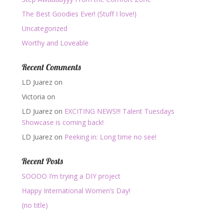
The Best Goodies Ever! (Stuff I love!)
Uncategorized
Worthy and Loveable
Recent Comments
LD Juarez
on
Victoria
on
LD Juarez
on
EXCITING NEWS!!! Talent Tuesdays
Showcase is coming back!
LD Juarez
on
Peeking in: Long time no see!
Recent Posts
SOOOO I’m trying a DIY project
Happy International Women’s Day!
(no title)