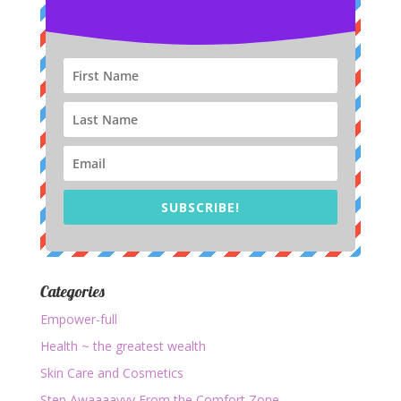
SUBSCRIBE!
Categories
Empower-full
Health ~ the greatest wealth
Skin Care and Cosmetics
Step Awaaaayyy From the Comfort Zone