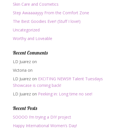
Skin Care and Cosmetics
Step Awaaaayyy From the Comfort Zone
The Best Goodies Ever! (Stuff I love!)
Uncategorized
Worthy and Loveable
Recent Comments
LD Juarez
on
Victoria
on
LD Juarez
on
EXCITING NEWS!!! Talent Tuesdays
Showcase is coming back!
LD Juarez
on
Peeking in: Long time no see!
Recent Posts
SOOOO I’m trying a DIY project
Happy International Women’s Day!