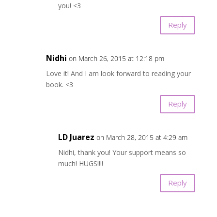
you! <3
Reply
Nidhi
on March 26, 2015 at 12:18 pm
Love it! And I am look forward to reading your
book. <3
Reply
LD Juarez
on March 28, 2015 at 4:29 am
Nidhi, thank you! Your support means so
much! HUGS!!!!
Reply