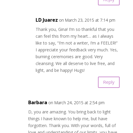
LD Juarez
on March 23, 2015 at 7:14 pm
Thank you, Gina! I’m so thankful that you
can feel this from my heart… as I always
like to say, “I’m not a writer, I’m a FEELER!”
I appreciate your feedback very much. Yes,
burning ceremonies are good. Very
cleansing. We all deserve to live free, and
light, and be happy! Hugs!
Reply
Barbara
on March 24, 2015 at 2:54 pm
D, you are amazing. You bring back to light
things I have known to help me, but have
forgotten. Thank you. With your words, full of
love and understanding of our limits, you have