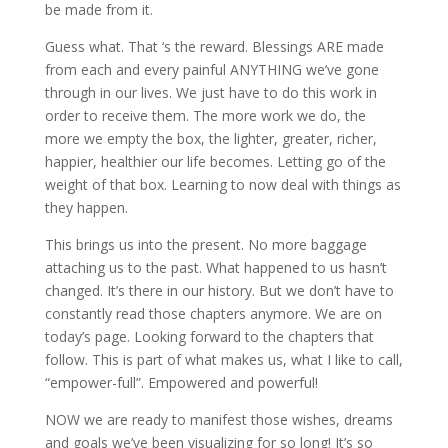
be made from it.
Guess what. That ‘s the reward. Blessings ARE made
from each and every painful ANYTHING we’ve gone
through in our lives. We just have to do this work in
order to receive them. The more work we do, the
more we empty the box, the lighter, greater, richer,
happier, healthier our life becomes. Letting go of the
weight of that box. Learning to now deal with things as
they happen.
This brings us into the present. No more baggage
attaching us to the past. What happened to us hasn’t
changed. It’s there in our history. But we don’t have to
constantly read those chapters anymore. We are on
today’s page. Looking forward to the chapters that
follow. This is part of what makes us, what I like to call,
“empower-full”. Empowered and powerful!
NOW we are ready to manifest those wishes, dreams
and goals we’ve been visualizing for so long! It’s so