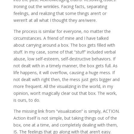
Ironing out the wrinkles. Facing facts, separating
feelings, and realizing that some things aren’t or
weren’t at all what I thought they are/were.
The process is similar for everyone, no matter the
circumstances. A friend of mine and I have talked
about carrying around a box. The box gets filled with
stuff. In my case, some of that “stuff” included verbal
abuse, low self-esteem, self-destructive behaviors. If
not dealt with in a timely manner, the box gets full. As
life happens, it will overflow, causing a huge mess. If
not dealt with right then, the mess just gets bigger and
more frequent. All the visualizing in the world, in my
opinion, won’t magically clear out that box. The work,
is ours, to do.
The missing link from “visualization” is simply, ACTION.
Action itself is not simple, but taking things out of the
box, one at a time, and completely dealing with them,
IS. The feelings that go along with that aren’t easy.