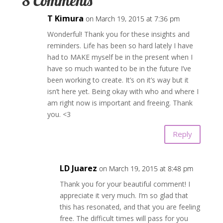
8 Comments
T Kimura
on March 19, 2015 at 7:36 pm
Wonderful! Thank you for these insights and
reminders. Life has been so hard lately I have
had to MAKE myself be in the present when I
have so much wanted to be in the future I’ve
been working to create. It’s on it’s way but it
isn’t here yet. Being okay with who and where I
am right now is important and freeing. Thank
you. <3
Reply
LD Juarez
on March 19, 2015 at 8:48 pm
Thank you for your beautiful comment! I
appreciate it very much. I’m so glad that
this has resonated, and that you are feeling
free. The difficult times will pass for you