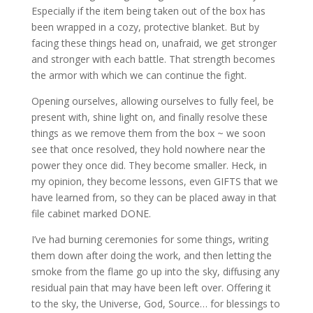
Especially if the item being taken out of the box has
been wrapped in a cozy, protective blanket. But by
facing these things head on, unafraid, we get stronger
and stronger with each battle. That strength becomes
the armor with which we can continue the fight.
Opening ourselves, allowing ourselves to fully feel, be
present with, shine light on, and finally resolve these
things as we remove them from the box ~ we soon
see that once resolved, they hold nowhere near the
power they once did. They become smaller. Heck, in
my opinion, they become lessons, even GIFTS that we
have learned from, so they can be placed away in that
file cabinet marked DONE.
I’ve had burning ceremonies for some things, writing
them down after doing the work, and then letting the
smoke from the flame go up into the sky, diffusing any
residual pain that may have been left over. Offering it
to the sky, the Universe, God, Source… for blessings to