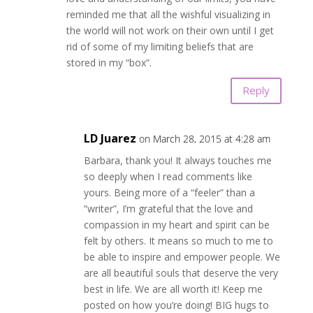
reminded me that all the wishful visualizing in
the world will not work on their own until I get
rid of some of my limiting beliefs that are
stored in my “box”.
Reply
LD Juarez
on March 28, 2015 at 4:28 am
Barbara, thank you! It always touches me
so deeply when I read comments like
yours. Being more of a “feeler” than a
“writer”, I’m grateful that the love and
compassion in my heart and spirit can be
felt by others. It means so much to me to
be able to inspire and empower people. We
are all beautiful souls that deserve the very
best in life. We are all worth it! Keep me
posted on how you’re doing! BIG hugs to