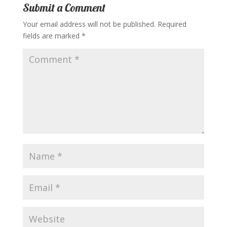
Submit a Comment
Your email address will not be published.
Required
fields are marked
*