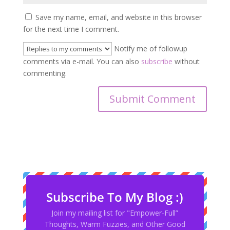
Save my name, email, and website in this browser
for the next time I comment.
Notify me of followup
comments via e-mail. You can also
subscribe
without
commenting.
Subscribe To My Blog :)
Join my mailing list for "Empower-Full”
Thoughts, Warm Fuzzies, and Other Good