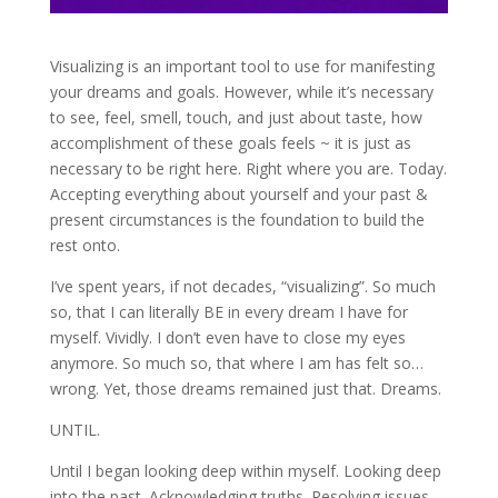
Visualizing is an important tool to use for manifesting
your dreams and goals. However, while it’s necessary
to see, feel, smell, touch, and just about taste, how
accomplishment of these goals feels ~ it is just as
necessary to be right here. Right where you are. Today.
Accepting everything about yourself and your past &
present circumstances is the foundation to build the
rest onto.
I’ve spent years, if not decades, “visualizing”. So much
so, that I can literally BE in every dream I have for
myself. Vividly. I don’t even have to close my eyes
anymore. So much so, that where I am has felt so…
wrong. Yet, those dreams remained just that. Dreams.
UNTIL.
Until I began looking deep within myself. Looking deep
into the past. Acknowledging truths. Resolving issues.