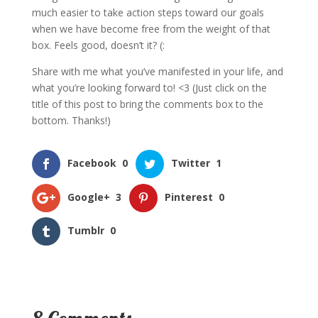
much easier to take action steps toward our goals
when we have become free from the weight of that
box. Feels good, doesn’t it? (:
Share with me what you’ve manifested in your life, and
what you’re looking forward to! <3 (Just click on the
title of this post to bring the comments box to the
bottom. Thanks!)
Facebook
0
Twitter
1
Google+
3
Pinterest
0
Tumblr
0