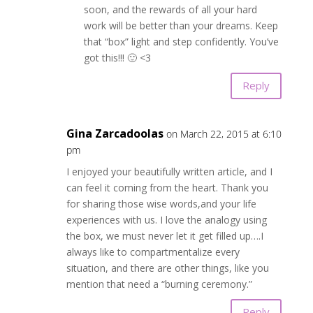
soon, and the rewards of all your hard
work will be better than your dreams. Keep
that “box” light and step confidently. You’ve
got this!!! 🙂 <3
Reply
Gina Zarcadoolas
on March 22, 2015 at 6:10
pm
I enjoyed your beautifully written article, and I
can feel it coming from the heart. Thank you
for sharing those wise words,and your life
experiences with us. I love the analogy using
the box, we must never let it get filled up….I
always like to compartmentalize every
situation, and there are other things, like you
mention that need a “burning ceremony.”
Reply