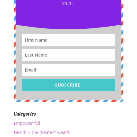
Stuff (:
SUBSCRIBE!
Categories
Empower-full
Health ~ the greatest wealth