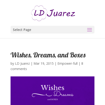
Select Page
Wishes, Dreams, and Boxes
by
LD Juarez
|
Mar 19, 2015
|
Empower-full
|
8
comments