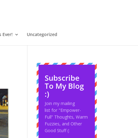
 Ever!
Uncategorized
Subscribe
To My Blog
:)
Join my mailing
list for "Empower-
Full” Thoughts, Warm
Fuzzies, and Other
Good Stuff (: