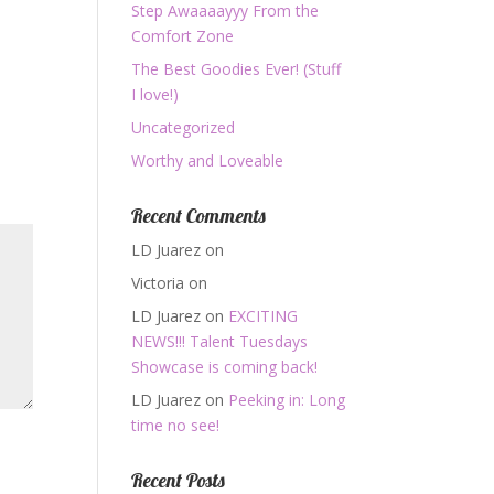
Step Awaaaayyy From the
Comfort Zone
The Best Goodies Ever! (Stuff
I love!)
Uncategorized
Worthy and Loveable
Recent Comments
LD Juarez
on
Victoria
on
LD Juarez
on
EXCITING
NEWS!!! Talent Tuesdays
Showcase is coming back!
LD Juarez
on
Peeking in: Long
time no see!
Recent Posts