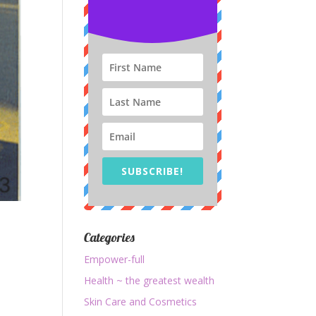
SUBSCRIBE!
Categories
Empower-full
Health ~ the greatest wealth
Skin Care and Cosmetics