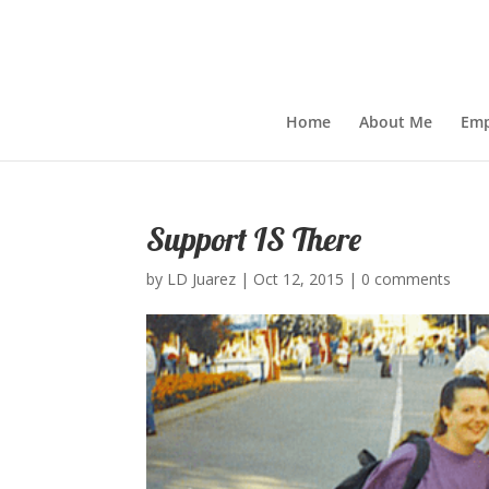
Home
About Me
Emp
Support IS There
by
LD Juarez
|
Oct 12, 2015
|
0 comments