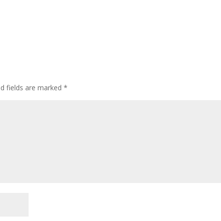
ed fields are marked
*