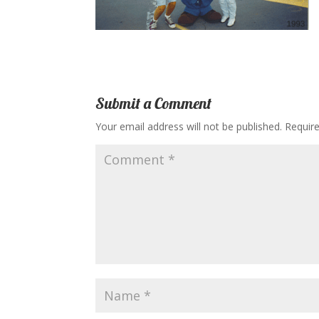
Submit a Comment
Your email address will not be published.
Requir