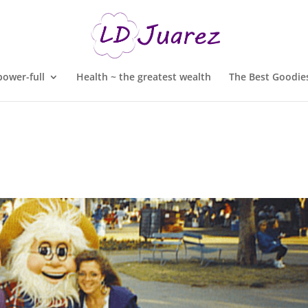
ower-full
Health ~ the greatest wealth
The Best Goodies