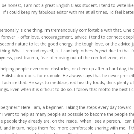
be honest, I am not a great English Class student. I tend to write like
. If I could keep my fabulous editor with me at all times, I’d feel bette
personally is one thing. I’m tremendously comfortable with that. One 
 forever ~ offer love, encouragement, advice. I tend to connect deepl
second nature to let the good energy, the tough love, or the advice j
t thing. What I remind myself, is, I can help others
in part
due to that fe
h shyness, past trauma, fear of moving out of the comfort zone, etc.
In helping people overcome obstacles, or cheer up after a hard day, th
my Holistic doc does, for example. He always says that he never prescr
 I admire that. He says to meditate, eat healthy foods, drink plenty o
ings. Even when it is difficult to do so. I follow that motto the best I 
beginner.” Here I am, a beginner. Taking the steps every day toward
.” I want to help as many people as possible to become the people th
he people they already are, on the inside. When I see a person, I can 
ed, and in turn, helps them feel more comfortable sharing with me. If 