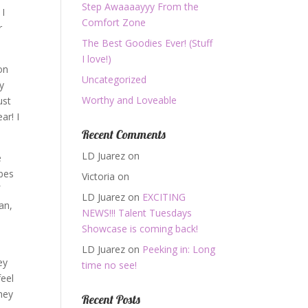
Step Awaaaayyy From the
 I
Comfort Zone
r
The Best Goodies Ever! (Stuff
I love!)
on
Uncategorized
y
Worthy and Loveable
ust
ar! I
Recent Comments
LD Juarez
on
e
ibes
Victoria
on
f
LD Juarez
on
EXCITING
can,
NEWS!!! Talent Tuesdays
Showcase is coming back!
LD Juarez
on
Peeking in: Long
ey
time no see!
feel
they
Recent Posts