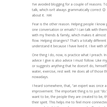
I’ve avoided blogging for a couple of reasons. To 
talk, which isn’t always grammatically correct 😉 
about it. HA!
Fear is the other reason. Helping people I know 
one conversation or emails? I can talk with them
with my friends & family, which makes it almost 
flow. Helping strangers? That’s a totally differen
understand it because I have lived it. I live wit
One thing I do, now, is practice what I preach. 
advice I give is also advice I must follow. Like 
or suggests anything that he doesn’t do, himself.
water, exercise, rest well. He does all of those th
nowadays.
I heard somewhere, that, “an expert was once a 
improvement. The important thing is to just “do
want to be, the people they are created to be, t
their spirit. This helps me to feel more connect