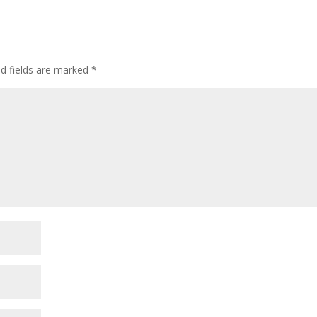
ed fields are marked
*