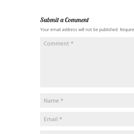
Submit a Comment
Your email address will not be published.
Requir