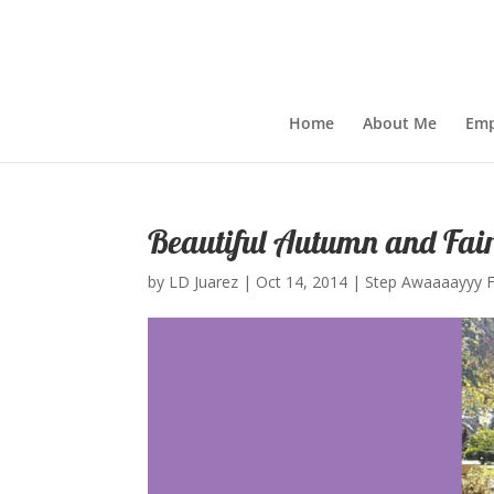
Home
About Me
Emp
Beautiful Autumn and Fai
by
LD Juarez
|
Oct 14, 2014
|
Step Awaaaayyy 