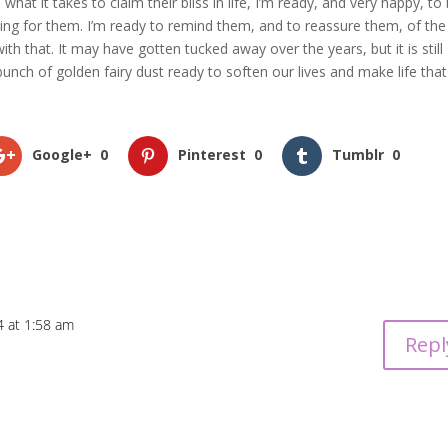
what it takes to claim their bliss in life, I’m ready, and very happy, to
ting for them. I’m ready to remind them, and to reassure them, of the
h that. It may have gotten tucked away over the years, but it is still
bunch of golden fairy dust ready to soften our lives and make life that
Google+
0
Pinterest
0
Tumblr
0
4 at 1:58 am
Repl