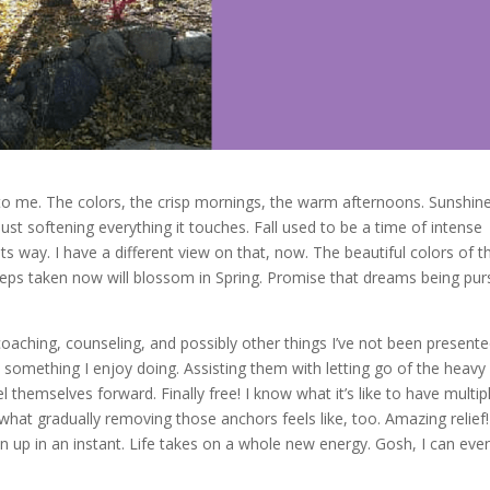
to me. The colors, the crisp mornings, the warm afternoons. Sunshin
ust softening everything it touches. Fall used to be a time of intense
 way. I have a different view on that, now. The beautiful colors of th
ps taken now will blossom in Spring. Promise that dreams being pu
oaching, counseling, and possibly other things I’ve not been present
 is something I enjoy doing. Assisting them with letting go of the heavy
themselves forward. Finally free! I know what it’s like to have multip
at gradually removing those anchors feels like, too. Amazing relief!
up in an instant. Life takes on a whole new energy. Gosh, I can eve