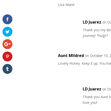
Lisa Marie
LD Juarez
on Oc
Thank you my dear
journey! *hugs*
Aunt MIldred
on October 15, 
Lovely Honey. Keep it up. You hav
LD Juarez
on Oc
Thank you Aunt M
love you!