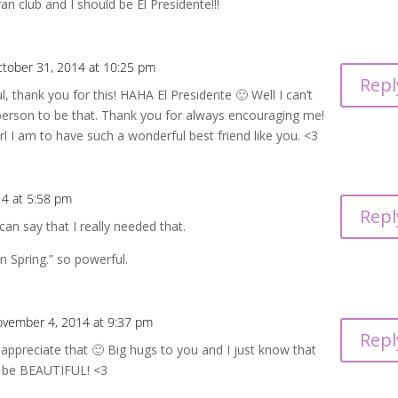
fan club and I should be El Presidente!!!
tober 31, 2014 at 10:25 pm
Repl
l, thank you for this! HAHA El Presidente 🙂 Well I can’t
 person to be that. Thank you for always encouraging me!
rl I am to have such a wonderful best friend like you. <3
4 at 5:58 pm
Repl
can say that I really needed that.
n Spring.” so powerful.
vember 4, 2014 at 9:37 pm
Repl
 appreciate that 🙂 Big hugs to you and I just know that
to be BEAUTIFUL! <3