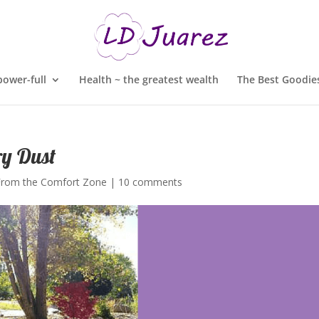
ower-full
Health ~ the greatest wealth
The Best Goodies
ry Dust
From the Comfort Zone
|
10 comments