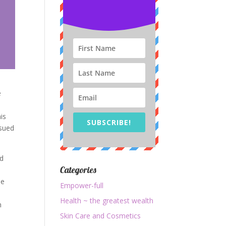
e
is
SUBSCRIBE!
rsued
ed
Categories
le
Empower-full
Health ~ the greatest wealth
n
Skin Care and Cosmetics