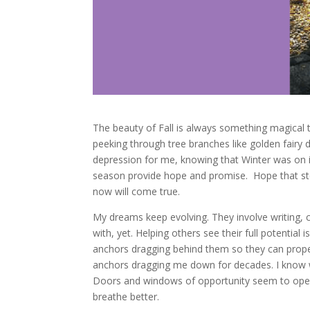
The beauty of Fall is always something magical 
peeking through tree branches like golden fairy d
depression for me, knowing that Winter was on its
season provide hope and promise. Hope that ste
now will come true.
My dreams keep evolving. They involve writing, c
with, yet. Helping others see their full potential
anchors dragging behind them so they can propel 
anchors dragging me down for decades. I know wh
Doors and windows of opportunity seem to open 
breathe better.