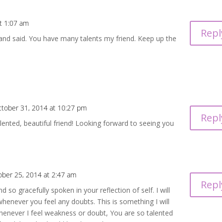
t 1:07 am
Repl
n and said. You have many talents my friend. Keep up the
tober 31, 2014 at 10:27 pm
Repl
nted, beautiful friend! Looking forward to seeing you
ober 25, 2014 at 2:47 am
Repl
d so gracefully spoken in your reflection of self. I will
henever you feel any doubts. This is something I will
henever I feel weakness or doubt, You are so talented