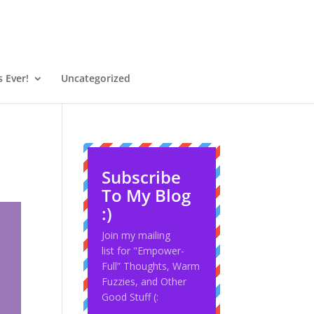
 Ever!
Uncategorized
Subscribe
To My Blog
:)
Join my mailing
list for "Empower-
Full” Thoughts, Warm
Fuzzies, and Other
Good Stuff (: