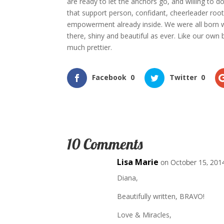
are ready to let the anchors go, and willing to do 
that support person, confidant, cheerleader roo
empowerment already inside. We were all born wit
there, shiny and beautiful as ever. Like our own 
much prettier.
Facebook
0
Twitter
0
10 Comments
Lisa Marie
on October 15, 201
Diana,
Beautifully written, BRAVO!
Love & Miracles,