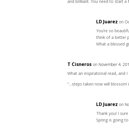
and brilliant. You need to start a 
LD Juarez
on Oc
You’re so beautifu
think of a better
What a blessed gi
T Cisneros
on November 4, 201
What an inspirational read, and I 
“…steps taken now will blossom i
LD Juarez
on No
Thank you! I sure
Spring is going 