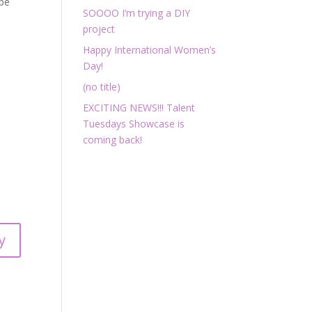
 be
SOOOO I’m trying a DIY
project
Happy International Women’s
Day!
(no title)
EXCITING NEWS!!! Talent
Tuesdays Showcase is
coming back!
y