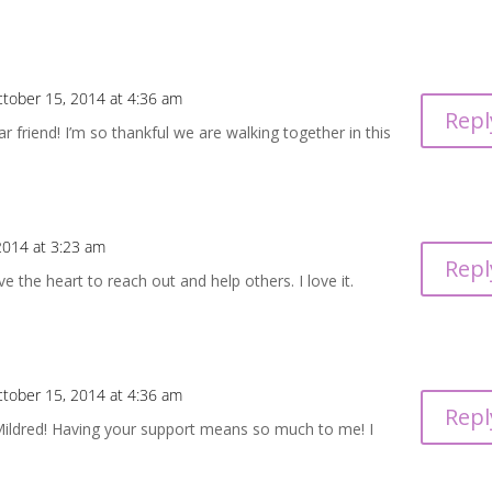
tober 15, 2014 at 4:36 am
Repl
 friend! I’m so thankful we are walking together in this
2014 at 3:23 am
Repl
e the heart to reach out and help others. I love it.
tober 15, 2014 at 4:36 am
Repl
ildred! Having your support means so much to me! I