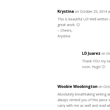
Krystina
on October 25, 2014 a
This is beautiful LD! Well writte
great work. 🙂
– Cheers,
Krystina
LD Juarez
on Oc
Thank YOU my tale
soon. Hugs! 🙂
Woobie Woobington
on Oct
Absolutely breathtaking writing an
always remind you of this piece w
carry with me as well and read w