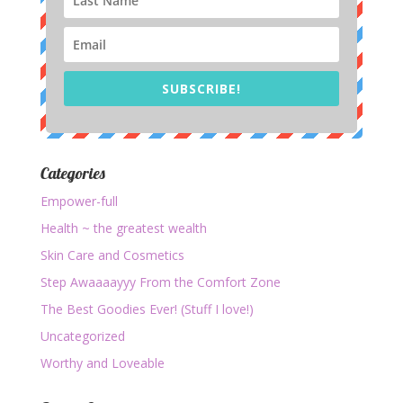
SUBSCRIBE!
Categories
Empower-full
Health ~ the greatest wealth
Skin Care and Cosmetics
Step Awaaaayyy From the Comfort Zone
The Best Goodies Ever! (Stuff I love!)
Uncategorized
Worthy and Loveable