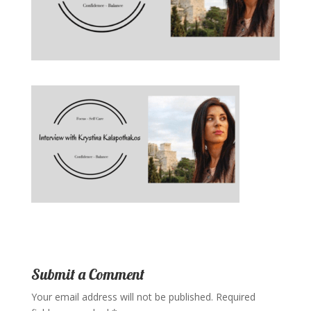
Submit a Comment
Your email address will not be published.
Required