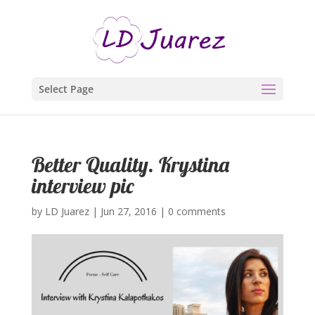
Select Page
Better Quality. Krystina
interview pic
by
LD Juarez
|
Jun 27, 2016
|
0 comments