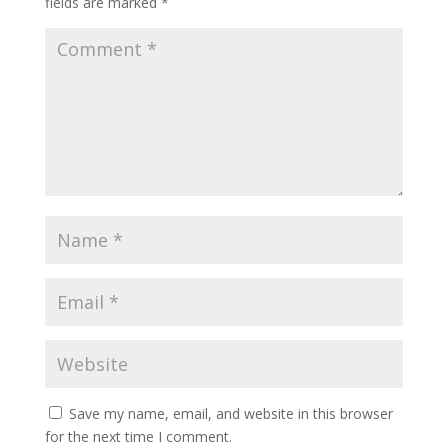
fields are marked
*
Save my name, email, and website in this browser
for the next time I comment.