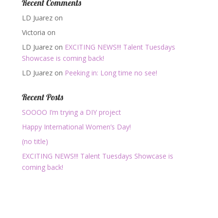
Recent Comments
LD Juarez
on
Victoria
on
LD Juarez
on
EXCITING NEWS!!! Talent Tuesdays
Showcase is coming back!
LD Juarez
on
Peeking in: Long time no see!
Recent Posts
SOOOO I’m trying a DIY project
Happy International Women’s Day!
(no title)
EXCITING NEWS!!! Talent Tuesdays Showcase is
coming back!