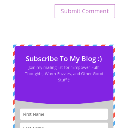
Subscribe To My Blog :)
Join my mailing list for "Empower-Full”
Thoughts, Warm Fuzzies, and Other Good
Stuff (: