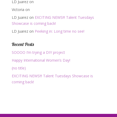
LD Juarez
on
Victoria
on
LD Juarez
on
EXCITING NEWS!!! Talent Tuesdays
Showcase is coming back!
LD Juarez
on
Peeking in: Long time no see!
Recent Posts
SOOOO I’m trying a DIY project
Happy International Women’s Day!
(no title)
EXCITING NEWS!!! Talent Tuesdays Showcase is
coming back!