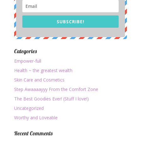
SUBSCRIBE!
Categories
Empower-full
Health ~ the greatest wealth
Skin Care and Cosmetics
Step Awaaaayyy From the Comfort Zone
The Best Goodies Ever! (Stuff I love!)
Uncategorized
Worthy and Loveable
Recent Comments