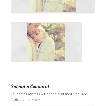
Submit a Comment
Your email address will not be published.
Required
fields are marked
*