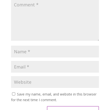
Save my name, email, and website in this browser
for the next time I comment.