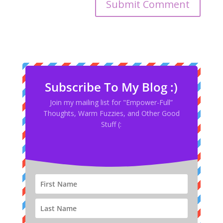
Subscribe To My Blog :)
Join my mailing list for "Empower-Full”
Thoughts, Warm Fuzzies, and Other Good
Stuff (: