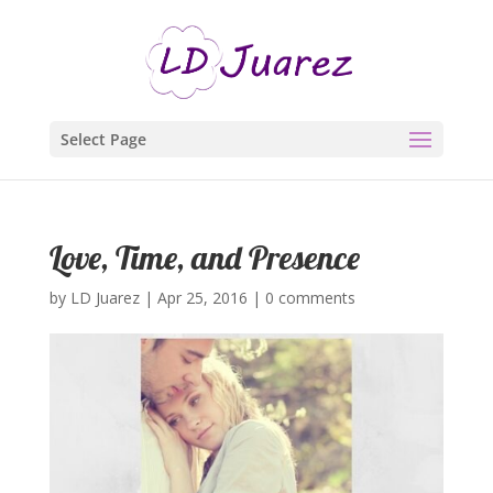
Select Page
Love, Time, and Presence
by
LD Juarez
|
Apr 25, 2016
|
0 comments