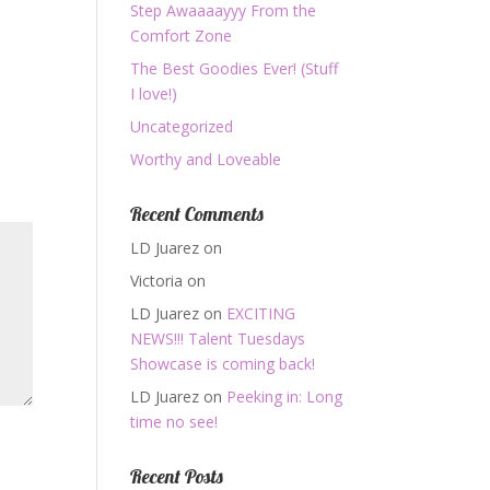
Step Awaaaayyy From the
Comfort Zone
The Best Goodies Ever! (Stuff
I love!)
Uncategorized
Worthy and Loveable
Recent Comments
LD Juarez
on
Victoria
on
LD Juarez
on
EXCITING
NEWS!!! Talent Tuesdays
Showcase is coming back!
LD Juarez
on
Peeking in: Long
time no see!
Recent Posts