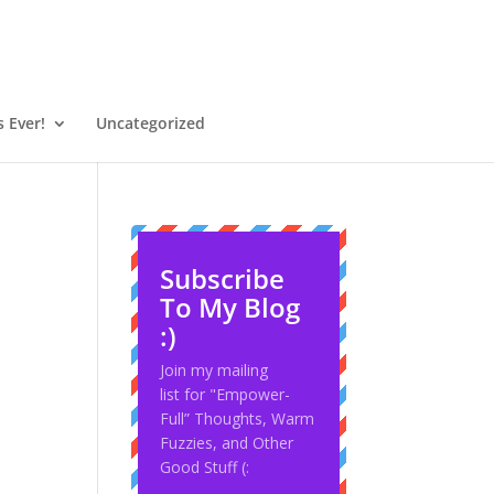
 Ever!
Uncategorized
Subscribe
To My Blog
:)
Join my mailing
list for "Empower-
Full” Thoughts, Warm
Fuzzies, and Other
Good Stuff (: