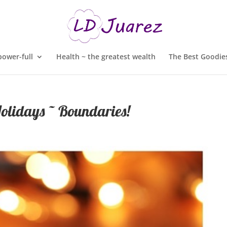
ower-full
Health ~ the greatest wealth
The Best Goodies
olidays ~ Boundaries!