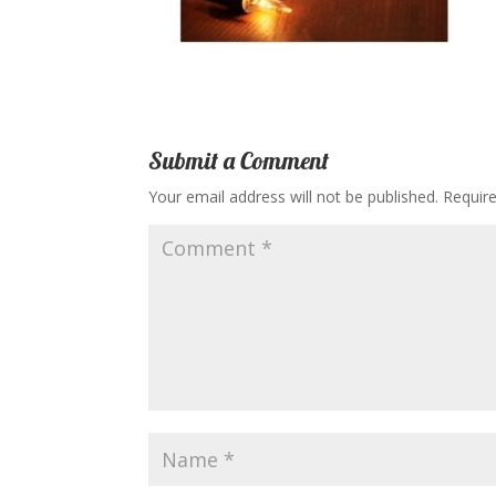
Submit a Comment
Your email address will not be published.
Requir