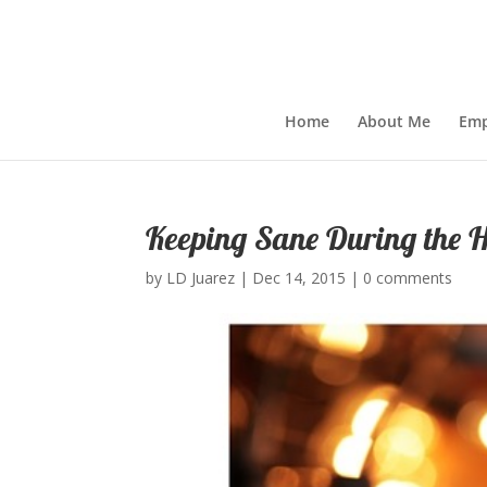
Home
About Me
Emp
Keeping Sane During the H
by
LD Juarez
|
Dec 14, 2015
|
0 comments