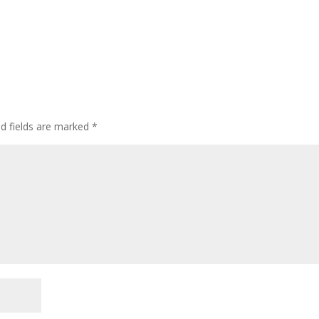
ed fields are marked
*