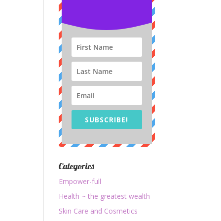
SUBSCRIBE!
Categories
Empower-full
Health ~ the greatest wealth
Skin Care and Cosmetics