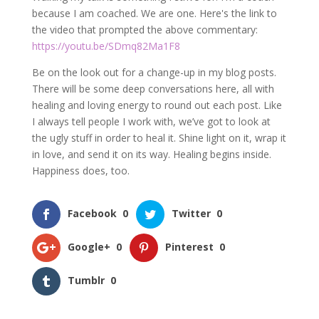
because I am coached. We are one. Here's the link to
the video that prompted the above commentary:
https://youtu.be/SDmq82Ma1F8
Be on the look out for a change-up in my blog posts.
There will be some deep conversations here, all with
healing and loving energy to round out each post. Like
I always tell people I work with, we’ve got to look at
the ugly stuff in order to heal it. Shine light on it, wrap it
in love, and send it on its way. Healing begins inside.
Happiness does, too.
Facebook
0
Twitter
0
Google+
0
Pinterest
0
Tumblr
0