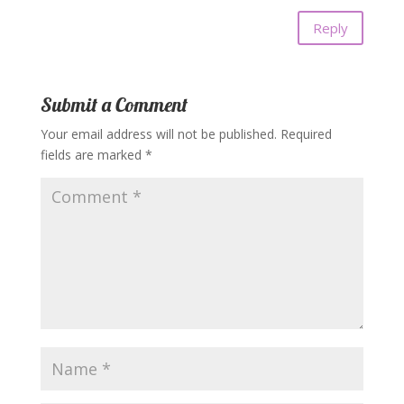
Reply
Submit a Comment
Your email address will not be published.
Required
fields are marked
*