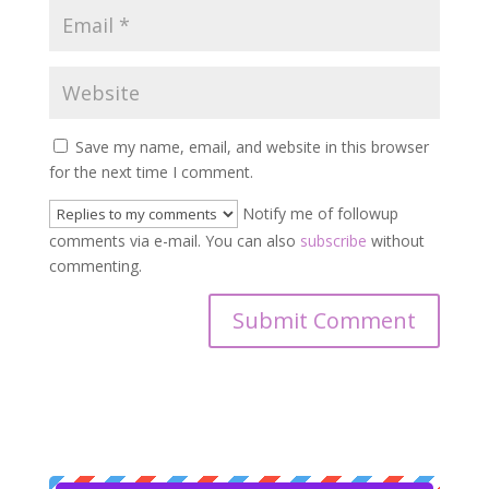
Save my name, email, and website in this browser
for the next time I comment.
Notify me of followup
comments via e-mail. You can also
subscribe
without
commenting.