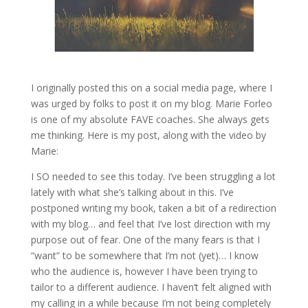
I originally posted this on a social media page, where I
was urged by folks to post it on my blog. Marie Forleo
is one of my absolute FAVE coaches. She always gets
me thinking. Here is my post, along with the video by
Marie:
I SO needed to see this today. I’ve been struggling a lot
lately with what she’s talking about in this. I’ve
postponed writing my book, taken a bit of a redirection
with my blog… and feel that I’ve lost direction with my
purpose out of fear. One of the many fears is that I
“want” to be somewhere that I’m not (yet)… I know
who the audience is, however I have been trying to
tailor to a different audience. I haven’t felt aligned with
my calling in a while because I’m not being completely