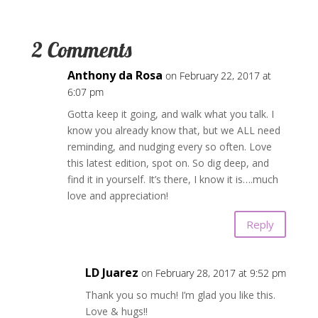
2 Comments
Anthony da Rosa
on February 22, 2017 at
6:07 pm
Gotta keep it going, and walk what you talk. I
know you already know that, but we ALL need
reminding, and nudging every so often. Love
this latest edition, spot on. So dig deep, and
find it in yourself. It’s there, I know it is….much
love and appreciation!
Reply
LD Juarez
on February 28, 2017 at 9:52 pm
Thank you so much! I’m glad you like this.
Love & hugs!!