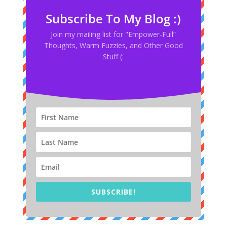
Subscribe To My Blog :)
Join my mailing list for "Empower-Full”
Thoughts, Warm Fuzzies, and Other Good
Stuff (:
SUBSCRIBE!