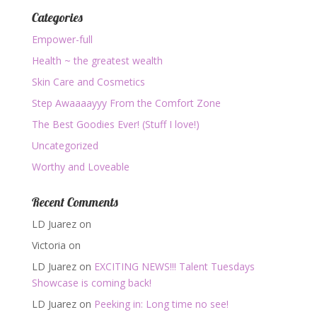
Categories
Empower-full
Health ~ the greatest wealth
Skin Care and Cosmetics
Step Awaaaayyy From the Comfort Zone
The Best Goodies Ever! (Stuff I love!)
Uncategorized
Worthy and Loveable
Recent Comments
LD Juarez
on
Victoria
on
LD Juarez
on
EXCITING NEWS!!! Talent Tuesdays
Showcase is coming back!
LD Juarez
on
Peeking in: Long time no see!