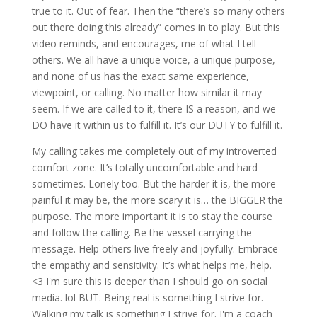
true to it. Out of fear. Then the “there’s so many others
out there doing this already” comes in to play. But this
video reminds, and encourages, me of what I tell
others. We all have a unique voice, a unique purpose,
and none of us has the exact same experience,
viewpoint, or calling. No matter how similar it may
seem. If we are called to it, there IS a reason, and we
DO have it within us to fulfill it. It’s our DUTY to fulfill it.
My calling takes me completely out of my introverted
comfort zone. It’s totally uncomfortable and hard
sometimes. Lonely too. But the harder it is, the more
painful it may be, the more scary it is… the BIGGER the
purpose. The more important it is to stay the course
and follow the calling. Be the vessel carrying the
message. Help others live freely and joyfully. Embrace
the empathy and sensitivity. It’s what helps me, help.
<3 I'm sure this is deeper than I should go on social
media. lol BUT. Being real is something I strive for.
Walking my talk is something I strive for. I'm a coach