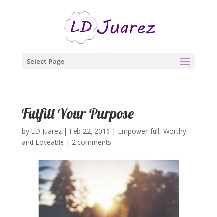
Select Page
Fulfill Your Purpose
by
LD Juarez
|
Feb 22, 2016
|
Empower-full
,
Worthy
and Loveable
|
2 comments