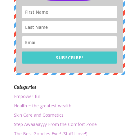
SUBSCRIBE!
Categories
Empower-full
Health ~ the greatest wealth
Skin Care and Cosmetics
Step Awaaaayyy From the Comfort Zone
The Best Goodies Ever! (Stuff I love!)