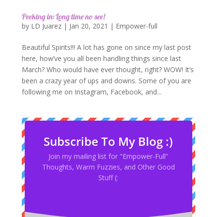
Peeking in: Long time no see!
by
LD Juarez
|
Jan 20, 2021
|
Empower-full
Beautiful Spirits!!! A lot has gone on since my last post
here, how’ve you all been handling things since last
March? Who would have ever thought, right? WOW! It’s
been a crazy year of ups and downs. Some of you are
following me on Instagram, Facebook, and...
Subscribe To My Blog :)
Join my mailing list for "Empower-Full”
Thoughts, Warm Fuzzies, and Other Good
Stuff (: