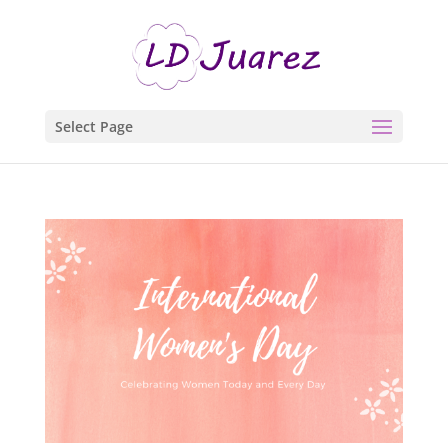
Select Page