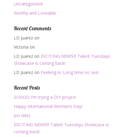
Uncategorized
Worthy and Loveable
Recent Comments
LD Juarez
on
Victoria
on
LD Juarez
on
EXCITING NEWS!!! Talent Tuesdays
Showcase is coming back!
LD Juarez
on
Peeking in: Long time no see!
Recent Posts
SOOOO I’m trying a DIY project
Happy International Women’s Day!
(no title)
EXCITING NEWS!!! Talent Tuesdays Showcase is
coming back!