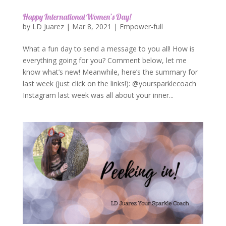
Happy International Women’s Day!
by
LD Juarez
|
Mar 8, 2021
|
Empower-full
What a fun day to send a message to you all! How is
everything going for you? Comment below, let me
know what’s new! Meanwhile, here’s the summary for
last week (just click on the links!): @yoursparklecoach
Instagram last week was all about your inner...